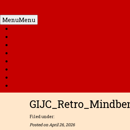
Menu
Menu
Home
DC
Marvel
G.I. Joe
Super Robots
Transformers
Anime
Misc
GIJC_Retro_Mindbe
Filed under:
Posted on April 26, 2026