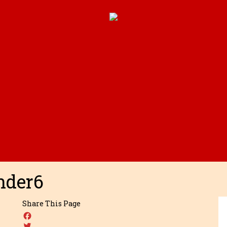
nder6
Share This Page
Facebook