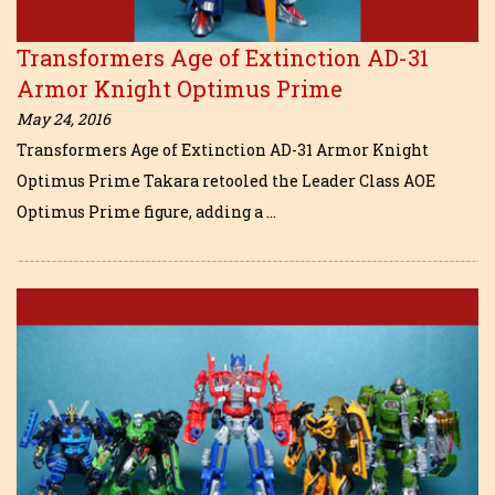
Transformers Age of Extinction AD-31
Armor Knight Optimus Prime
May 24, 2016
Transformers Age of Extinction AD-31 Armor Knight
Optimus Prime Takara retooled the Leader Class AOE
Optimus Prime figure, adding a …