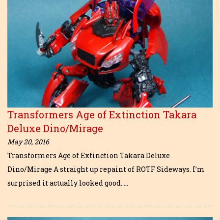
Transformers Age of Extinction Takara
Deluxe Dino/Mirage
May 20, 2016
Transformers Age of Extinction Takara Deluxe
Dino/Mirage A straight up repaint of ROTF Sideways. I’m
surprised it actually looked good. …