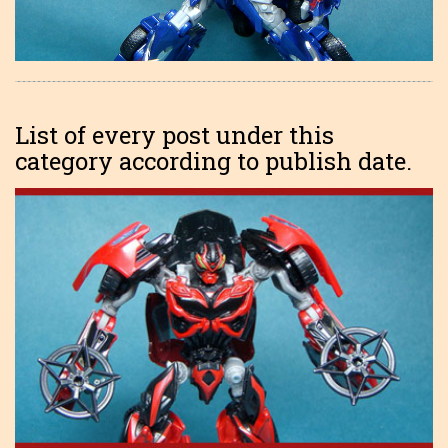
List of every post under this
category according to publish date.