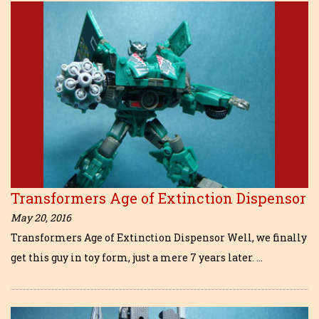
Transformers Age of Extinction Dispensor
May 20, 2016
Transformers Age of Extinction Dispensor Well, we finally
get this guy in toy form, just a mere 7 years later. …