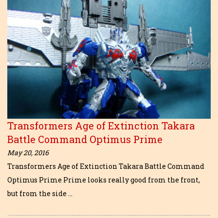
Transformers Age of Extinction Takara
Battle Command Optimus Prime
May 20, 2016
Transformers Age of Extinction Takara Battle Command
Optimus Prime Prime looks really good from the front,
but from the side …