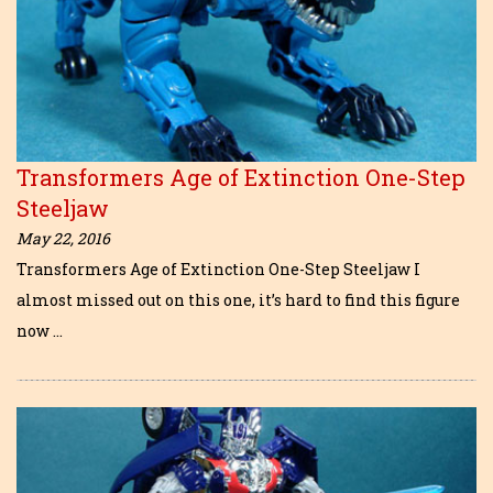
Transformers Age of Extinction One-Step
Steeljaw
May 22, 2016
Transformers Age of Extinction One-Step Steeljaw I
almost missed out on this one, it’s hard to find this figure
now …