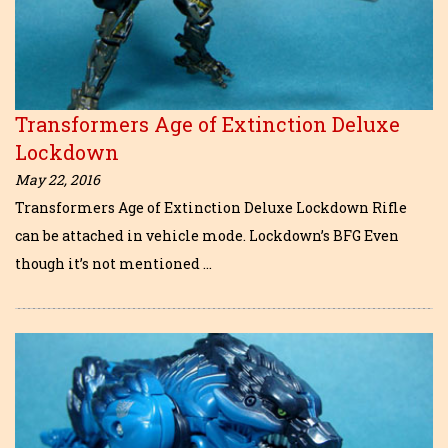
Transformers Age of Extinction Deluxe
Lockdown
May 22, 2016
Transformers Age of Extinction Deluxe Lockdown Rifle
can be attached in vehicle mode. Lockdown’s BFG Even
though it’s not mentioned …