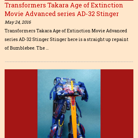
Transformers Takara Age of Extinction
Movie Advanced series AD-32 Stinger
May 24, 2016
Transformers Takara Age of Extinction Movie Advanced
series AD-32 Stinger Stinger here is a straight up repaint
of Bumblebee. The …