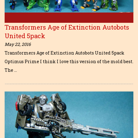
Transformers Age of Extinction Autobots
United 5pack
May 22, 2016
Transformers Age of Extinction Autobots United 5pack
Optimus Prime I think I love this version of the mold best.
The …