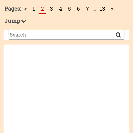
Pages:
«
1
2
3
4
5
6
7
...
13
»
Jump