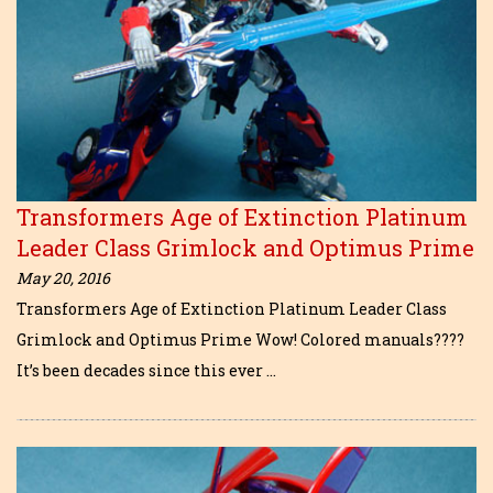
Transformers Age of Extinction Platinum
Leader Class Grimlock and Optimus Prime
May 20, 2016
Transformers Age of Extinction Platinum Leader Class
Grimlock and Optimus Prime Wow! Colored manuals????
It’s been decades since this ever …