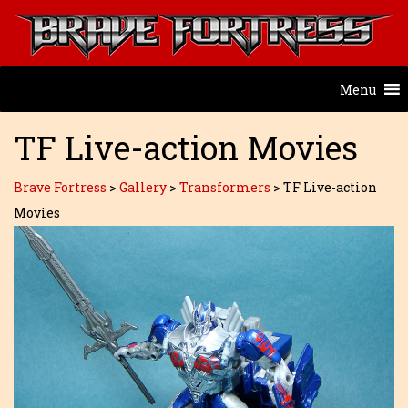
Menu
TF Live-action Movies
Brave Fortress
>
Gallery
>
Transformers
>
TF Live-action
Movies