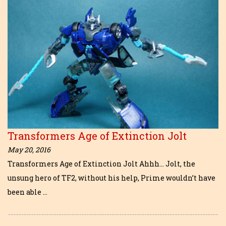
Transformers Age of Extinction Jolt
May 20, 2016
Transformers Age of Extinction Jolt Ahhh… Jolt, the
unsung hero of TF2, without his help, Prime wouldn’t have
been able …