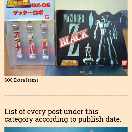
SOC Extra Items
List of every post under this
category according to publish date.