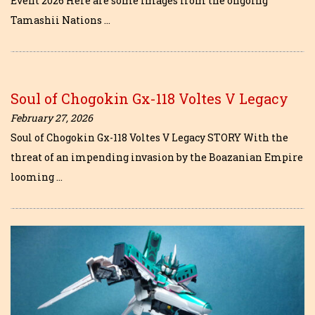
Event 2026 Here are some images from the ongoing
Tamashii Nations …
Soul of Chogokin Gx-118 Voltes V Legacy
February 27, 2026
Soul of Chogokin Gx-118 Voltes V Legacy STORY With the
threat of an impending invasion by the Boazanian Empire
looming …