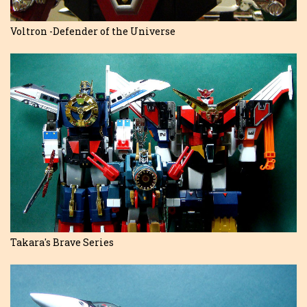
Voltron -Defender of the Universe
Takara's Brave Series