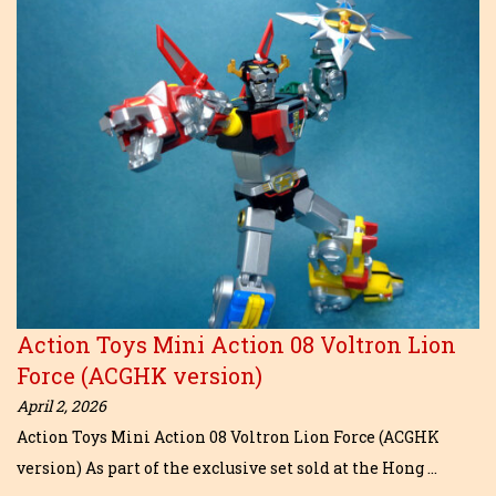
Action Toys Mini Action 08 Voltron Lion
Force (ACGHK version)
April 2, 2026
Action Toys Mini Action 08 Voltron Lion Force (ACGHK
version) As part of the exclusive set sold at the Hong …