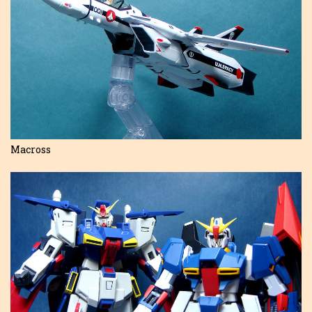
Macross