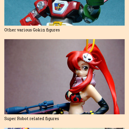
Other various Gokin figures
Super Robot related figures