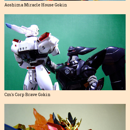
Aoshima Miracle House Gokin
Cm's Corp Brave Gokin