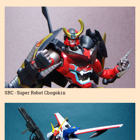
SRC - Super Robot Chogokin