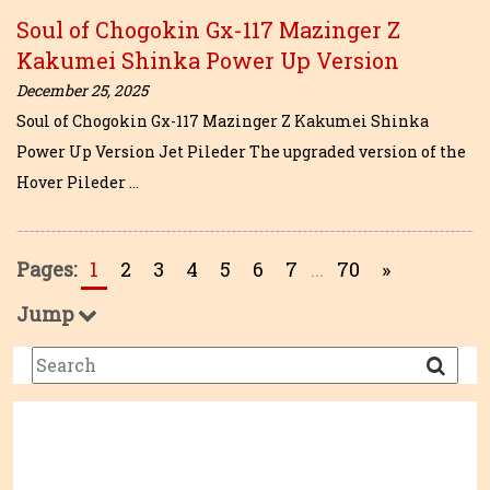
Soul of Chogokin Gx-117 Mazinger Z
Kakumei Shinka Power Up Version
December 25, 2025
Soul of Chogokin Gx-117 Mazinger Z Kakumei Shinka
Power Up Version Jet Pileder The upgraded version of the
Hover Pileder …
Pages:
1
2
3
4
5
6
7
...
70
»
Jump