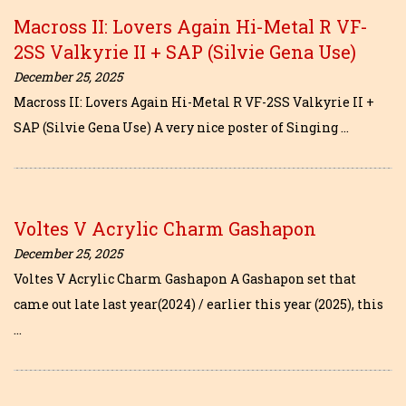
Macross II: Lovers Again Hi-Metal R VF-
2SS Valkyrie II + SAP (Silvie Gena Use)
December 25, 2025
Macross II: Lovers Again Hi-Metal R VF-2SS Valkyrie II +
SAP (Silvie Gena Use) A very nice poster of Singing …
Voltes V Acrylic Charm Gashapon
December 25, 2025
Voltes V Acrylic Charm Gashapon A Gashapon set that
came out late last year(2024) / earlier this year (2025), this
…