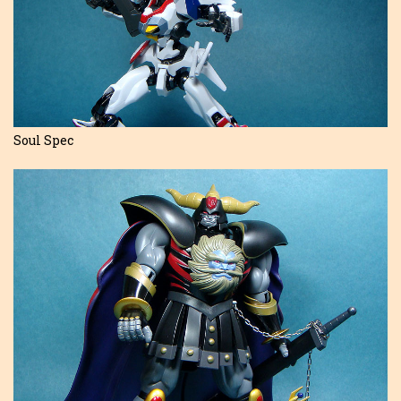
Soul Spec