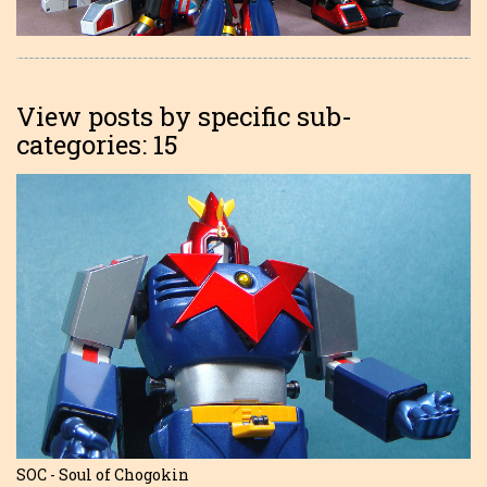
View posts by specific sub-
categories: 15
SOC - Soul of Chogokin