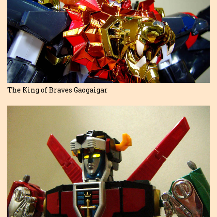
The King of Braves Gaogaigar