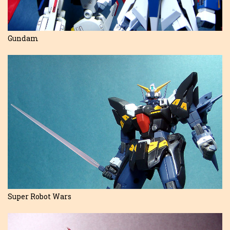
Gundam
Super Robot Wars