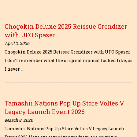
Chogokin Deluxe 2025 Reissue Grendizer
with UFO Spazer
April 2, 2026
Chogokin Deluxe 2025 Reissue Grendizer with UFO Spazer
I don’t remember what the original manual looked like, as
I never …
Tamashii Nations Pop Up Store Voltes V
Legacy Launch Event 2026
March 8, 2026
Tamashii Nations Pop Up Store Voltes V Legacy Launch