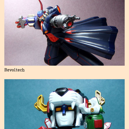
Revoltech