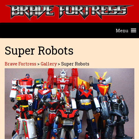
Menu
Super Robots
Brave Fortress
>
Gallery
>
Super Robots