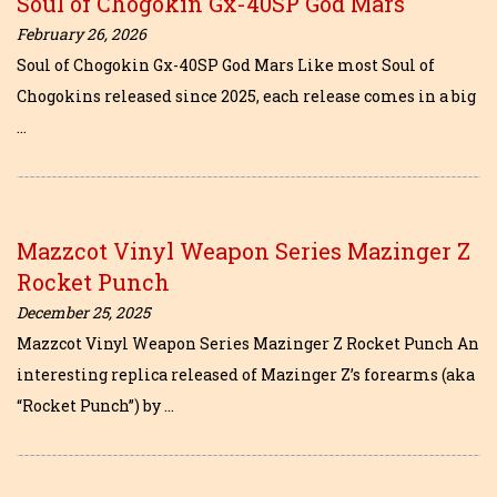
Soul of Chogokin Gx-40SP God Mars
February 26, 2026
Soul of Chogokin Gx-40SP God Mars Like most Soul of
Chogokins released since 2025, each release comes in a big
…
Mazzcot Vinyl Weapon Series Mazinger Z
Rocket Punch
December 25, 2025
Mazzcot Vinyl Weapon Series Mazinger Z Rocket Punch An
interesting replica released of Mazinger Z’s forearms (aka
“Rocket Punch”) by …