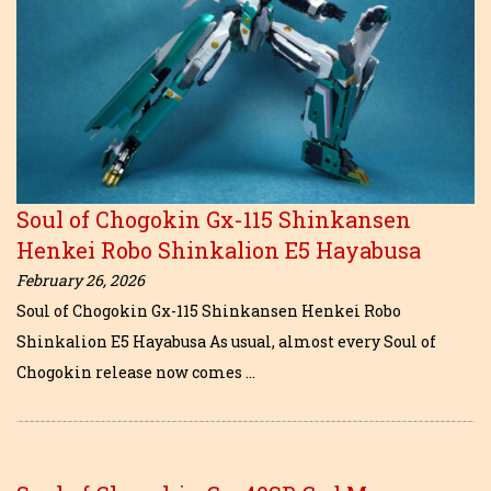
Soul of Chogokin Gx-115 Shinkansen
Henkei Robo Shinkalion E5 Hayabusa
February 26, 2026
Soul of Chogokin Gx-115 Shinkansen Henkei Robo
Shinkalion E5 Hayabusa As usual, almost every Soul of
Chogokin release now comes …