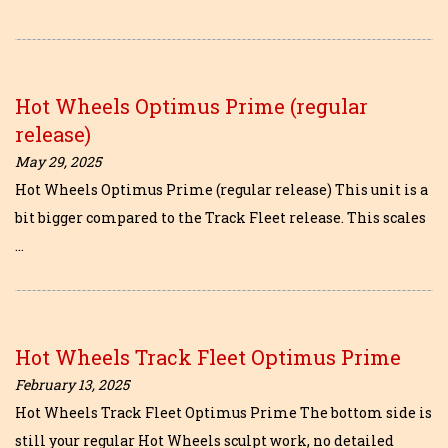
Hot Wheels Optimus Prime (regular
release)
May 29, 2025
Hot Wheels Optimus Prime (regular release) This unit is a
bit bigger compared to the Track Fleet release. This scales
…
Hot Wheels Track Fleet Optimus Prime
February 13, 2025
Hot Wheels Track Fleet Optimus Prime The bottom side is
still your regular Hot Wheels sculpt work, no detailed