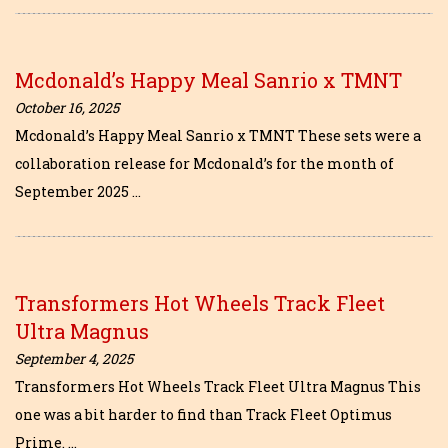
Mcdonald’s Happy Meal Sanrio x TMNT
October 16, 2025
Mcdonald’s Happy Meal Sanrio x TMNT These sets were a
collaboration release for Mcdonald’s for the month of
September 2025 …
Transformers Hot Wheels Track Fleet
Ultra Magnus
September 4, 2025
Transformers Hot Wheels Track Fleet Ultra Magnus This
one was a bit harder to find than Track Fleet Optimus
Prime. …