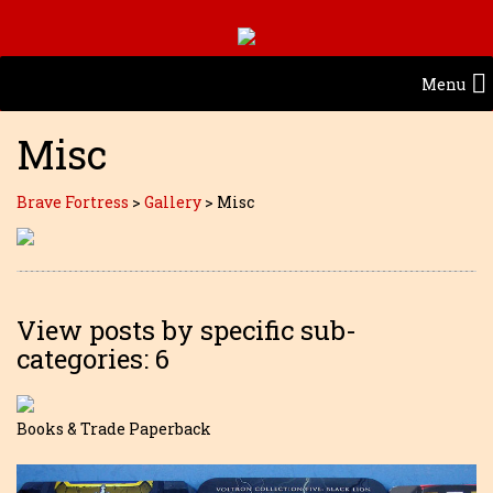
Menu
Misc
Brave Fortress
>
Gallery
>
Misc
View posts by specific sub-
categories: 6
Books & Trade Paperback