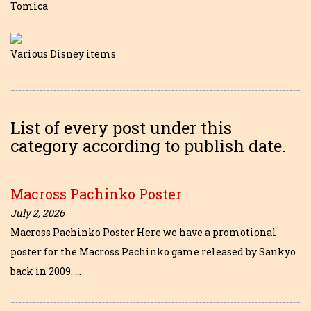
Tomica
Various Disney items
List of every post under this
category according to publish date.
Macross Pachinko Poster
July 2, 2026
Macross Pachinko Poster Here we have a promotional
poster for the Macross Pachinko game released by Sankyo
back in 2009. …