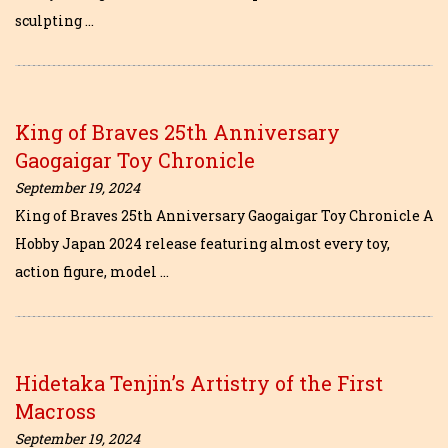
sculpting …
King of Braves 25th Anniversary
Gaogaigar Toy Chronicle
September 19, 2024
King of Braves 25th Anniversary Gaogaigar Toy Chronicle A
Hobby Japan 2024 release featuring almost every toy,
action figure, model …
Hidetaka Tenjin’s Artistry of the First
Macross
September 19, 2024