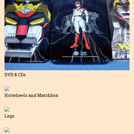
DVD & CDs
Hotwheels and Matchbox
Lego