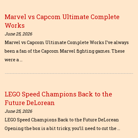
Marvel vs Capcom Ultimate Complete
Works
June 25, 2026
Marvel vs Capcom Ultimate Complete Works I’ve always
been a fan of the Capcom Marvel fighting games. These
were a …
LEGO Speed Champions Back to the
Future DeLorean
June 25, 2026
LEGO Speed Champions Back to the Future DeLorean
Opening the box is a bit tricky, you’ll need to cut the …