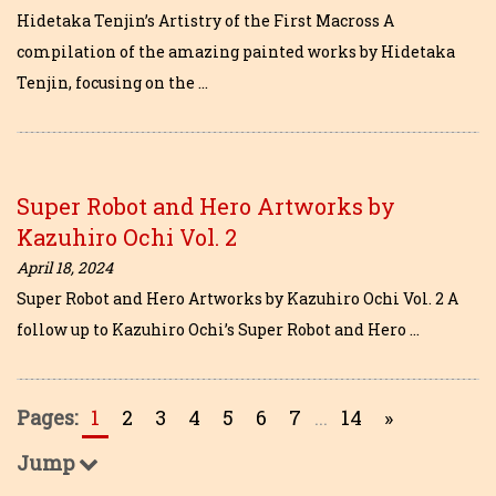
Hidetaka Tenjin’s Artistry of the First Macross A
compilation of the amazing painted works by Hidetaka
Tenjin, focusing on the …
Super Robot and Hero Artworks by
Kazuhiro Ochi Vol. 2
April 18, 2024
Super Robot and Hero Artworks by Kazuhiro Ochi Vol. 2 A
follow up to Kazuhiro Ochi’s Super Robot and Hero …
Pages:
1
2
3
4
5
6
7
...
14
»
Jump