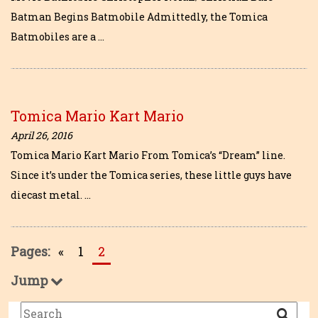
Batman Begins Batmobile Admittedly, the Tomica
Batmobiles are a …
Tomica Mario Kart Mario
April 26, 2016
Tomica Mario Kart Mario From Tomica’s “Dream” line.
Since it’s under the Tomica series, these little guys have
diecast metal. …
Pages:
«
1
2
Jump