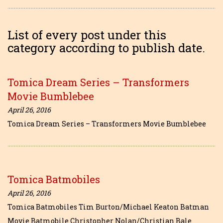
List of every post under this
category according to publish date.
Tomica Dream Series – Transformers
Movie Bumblebee
April 26, 2016
Tomica Dream Series – Transformers Movie Bumblebee
Tomica Batmobiles
April 26, 2016
Tomica Batmobiles Tim Burton/Michael Keaton Batman
Movie Batmobile Christopher Nolan/Christian Bale