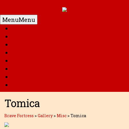
Menu
Menu
Home
DC
Marvel
G.I. Joe
Super Robots
Transformers
Anime
Misc
Tomica
Brave Fortress
>
Gallery
>
Misc
>
Tomica