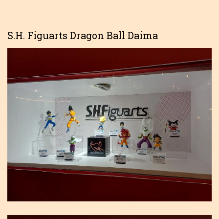
S.H. Figuarts Dragon Ball Daima