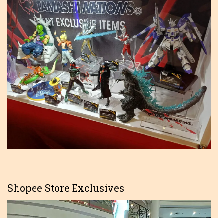
Shopee Store Exclusives