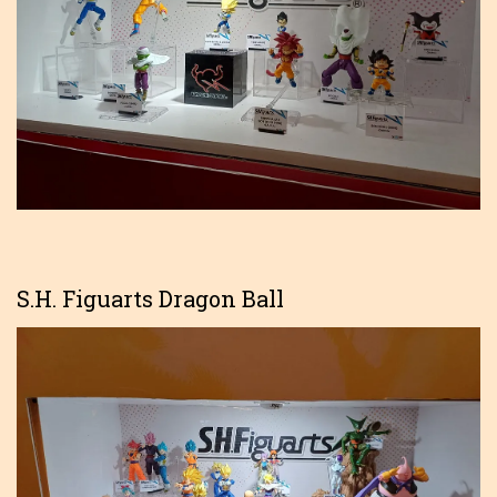
S.H. Figuarts Dragon Ball