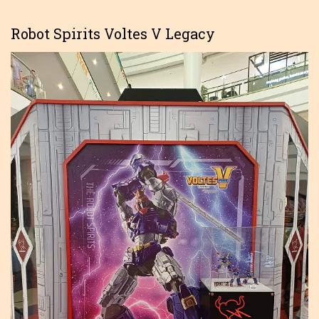
Robot Spirits Voltes V Legacy