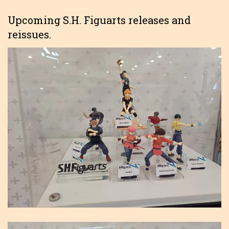
Upcoming S.H. Figuarts releases and
reissues.