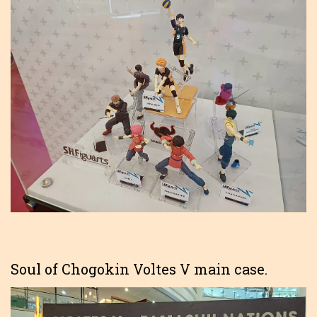
Soul of Chogokin Voltes V main case.