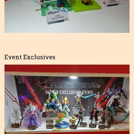
Event Exclusives