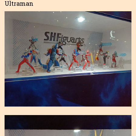
Ultraman