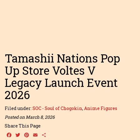
Tamashii Nations Pop
Up Store Voltes V
Legacy Launch Event
2026
Filed under:
SOC - Soul of Chogokin
,
Anime Figures
Posted on March 8, 2026
Share This Page
Facebook
Twitter
Pinterest
Email
Share