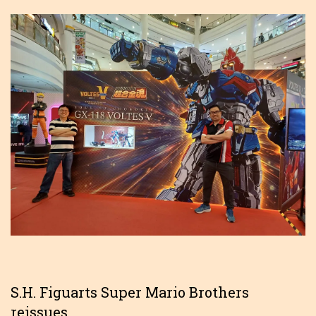
S.H. Figuarts Super Mario Brothers
reissues