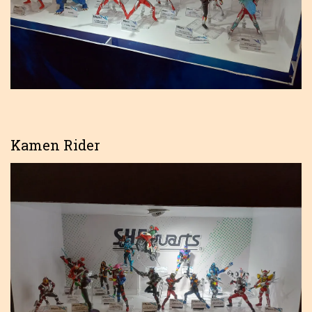
Kamen Rider