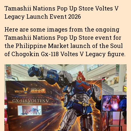
Tamashii Nations Pop Up Store Voltes V
Legacy Launch Event 2026
Here are some images from the ongoing
Tamashii Nations Pop Up Store event for
the Philippine Market launch of the Soul
of Chogokin Gx-118 Voltes V Legacy figure.