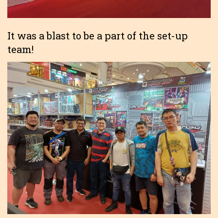
It was a blast to be a part of the set-up
team!