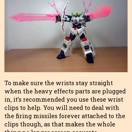
To make sure the wrists stay straight
when the heavy effects parts are plugged
in, it’s recommended you use these wrist
clips to help. You will need to deal with
the firing missiles forever attached to the
clips though, as that makes the whole