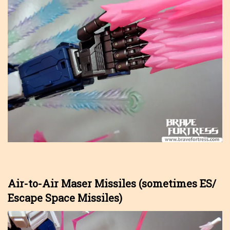
Air-to-Air Maser Missiles (sometimes ES/
Escape Space Missiles)