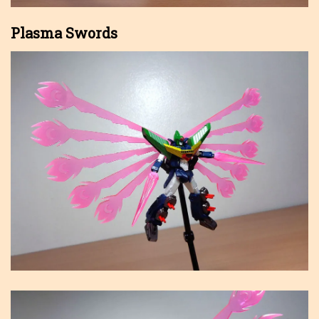
Plasma Swords