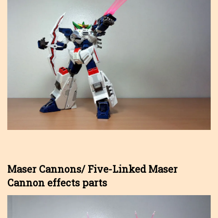
Maser Cannons/ Five-Linked Maser
Cannon effects parts