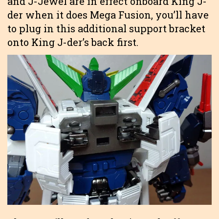
and J-Jewel are in effect onboard King J-
der when it does Mega Fusion, you’ll have
to plug in this additional support bracket
onto King J-der’s back first.