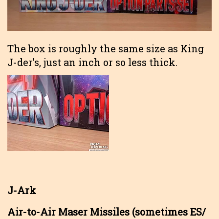
The box is roughly the same size as King
J-der’s, just an inch or so less thick.
J-Ark
Air-to-Air Maser Missiles (sometimes ES/