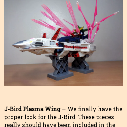
J-Bird Plasma Wing
– We finally have the
proper look for the J-Bird! These pieces
really should have been included in the