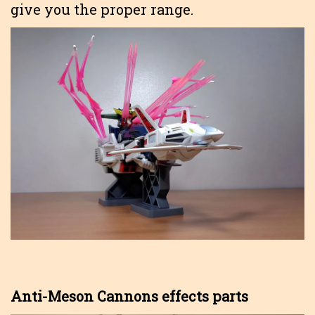
give you the proper range.
Anti-Meson Cannons effects parts