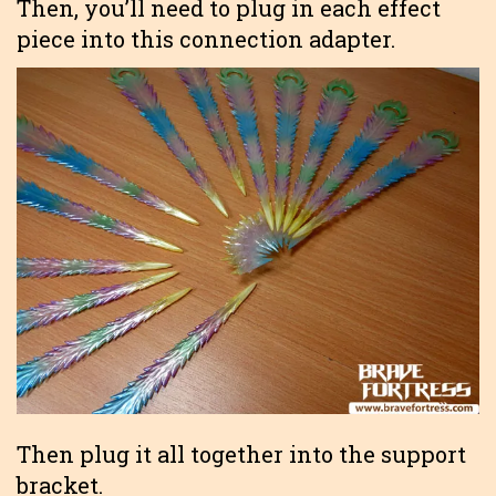
Then, you’ll need to plug in each effect
piece into this connection adapter.
Then plug it all together into the support
bracket.