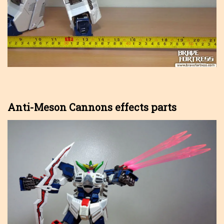
Anti-Meson Cannons effects parts