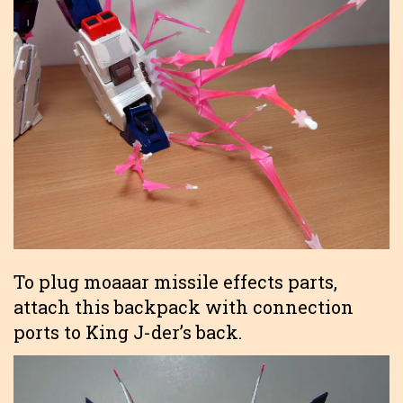
To plug moaaar missile effects parts,
attach this backpack with connection
ports to King J-der’s back.