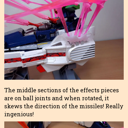
The middle sections of the effects pieces
are on ball joints and when rotated, it
skews the direction of the missiles! Really
ingenious!