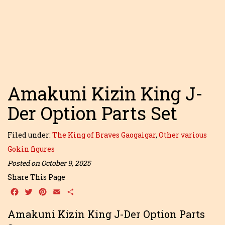
Amakuni Kizin King J-
Der Option Parts Set
Filed under:
The King of Braves Gaogaigar
,
Other various
Gokin figures
Posted on October 9, 2025
Share This Page
Facebook
Twitter
Pinterest
Email
Share
Amakuni Kizin King J-Der Option Parts