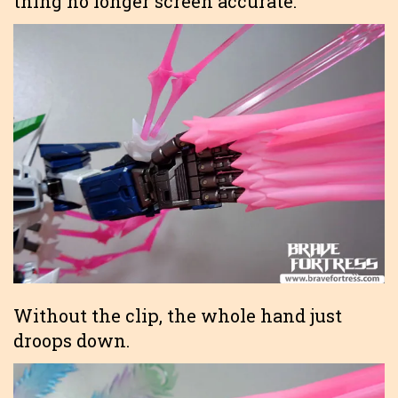
thing no longer screen accurate.
Without the clip, the whole hand just
droops down.