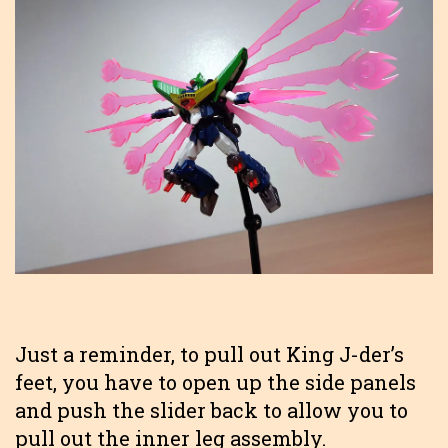
Just a reminder, to pull out King J-der’s
feet, you have to open up the side panels
and push the slider back to allow you to
pull out the inner leg assembly.