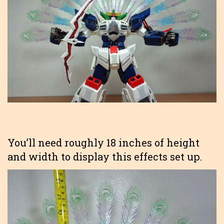
You’ll need roughly 18 inches of height
and width to display this effects set up.