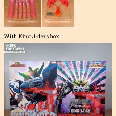
With King J-der’s box