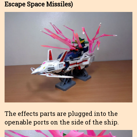
Escape Space Missiles)
The effects parts are plugged into the
openable ports on the side of the ship.