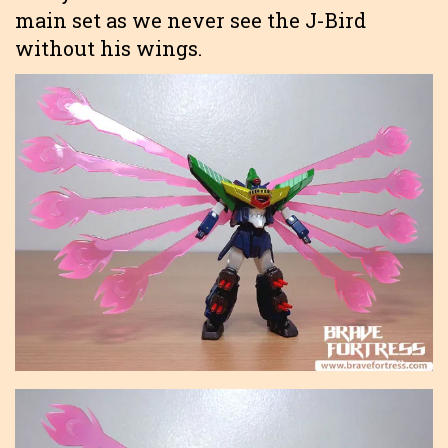
main set as we never see the J-Bird
without his wings.