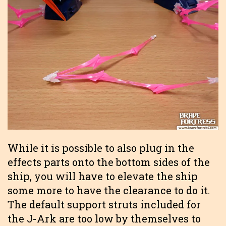
While it is possible to also plug in the
effects parts onto the bottom sides of the
ship, you will have to elevate the ship
some more to have the clearance to do it.
The default support struts included for
the J-Ark are too low by themselves to