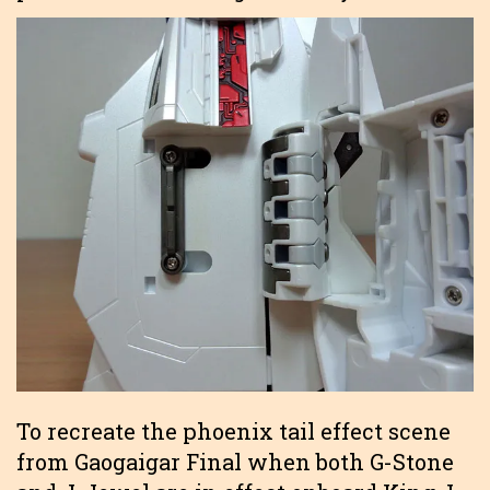
To recreate the phoenix tail effect scene
from Gaogaigar Final when both G-Stone