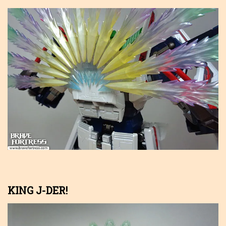
KING J-DER!