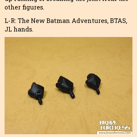
other figures.
L-R: The New Batman Adventures, BTAS,
JL hands.