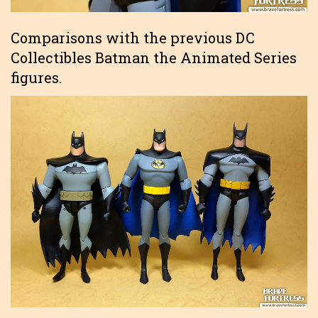
Comparisons with the previous DC
Collectibles Batman the Animated Series
figures.