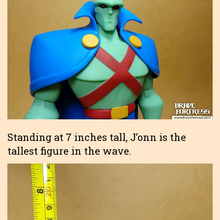
Standing at 7 inches tall, J’onn is the
tallest figure in the wave.