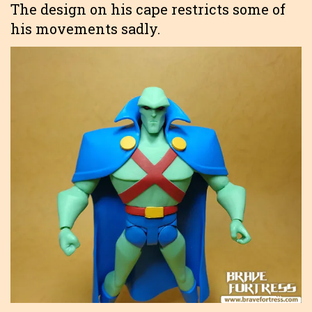
The design on his cape restricts some of
his movements sadly.