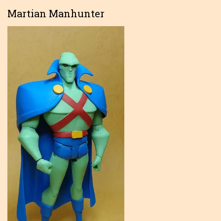
Martian Manhunter