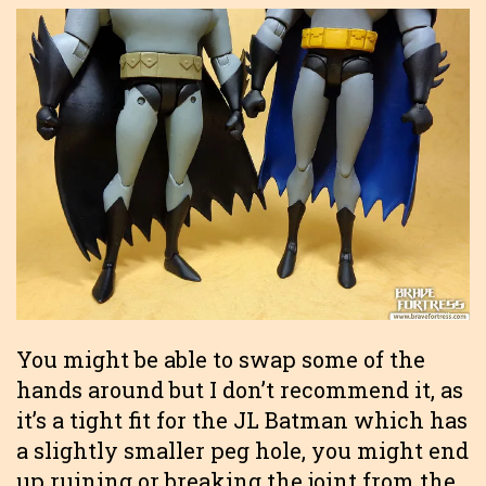
You might be able to swap some of the
hands around but I don’t recommend it, as
it’s a tight fit for the JL Batman which has
a slightly smaller peg hole, you might end
up ruining or breaking the joint from the