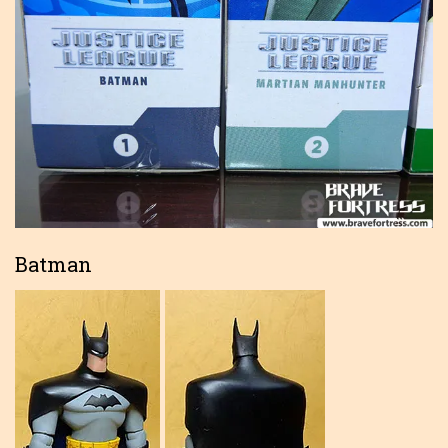
Batman