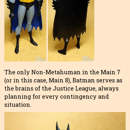
The only Non-Metahuman in the Main 7
(or in this case, Main 8), Batman serves as
the brains of the Justice League, always
planning for every contingency and
situation.