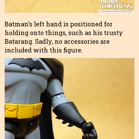
Batman’s left hand is positioned for
holding onto things, such as his trusty
Batarang. Sadly, no accessories are
included with this figure.