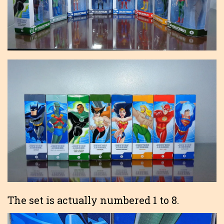
The set is actually numbered 1 to 8.