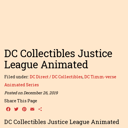
DC Collectibles Justice
League Animated
Filed under:
DC Direct / DC Collectibles
,
DC Timm-verse
Animated Series
Posted on December 26, 2019
Share This Page
Facebook
Twitter
Pinterest
Email
Share
DC Collectibles Justice League Animated