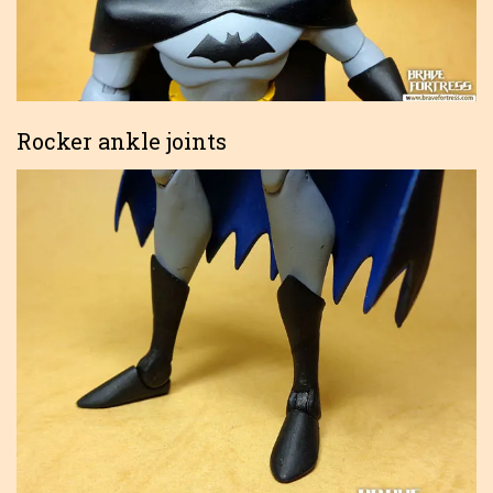
Rocker ankle joints