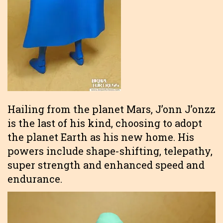
Hailing from the planet Mars, J’onn J’onzz
is the last of his kind, choosing to adopt
the planet Earth as his new home. His
powers include shape-shifting, telepathy,
super strength and enhanced speed and
endurance.