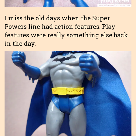
I miss the old days when the Super
Powers line had action features. Play
features were really something else back
in the day.