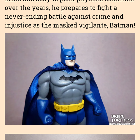
over the years, he prepares to fight a
never-ending battle against crime and
injustice as the masked vigilante, Batman!