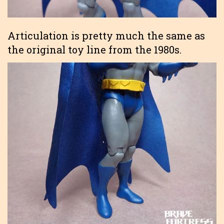
Articulation is pretty much the same as
the original toy line from the 1980s.