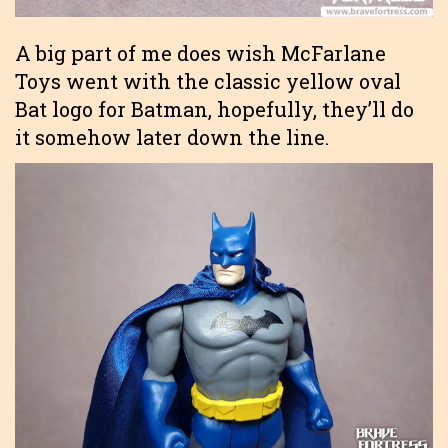
A big part of me does wish McFarlane
Toys went with the classic yellow oval
Bat logo for Batman, hopefully, they’ll do
it somehow later down the line.