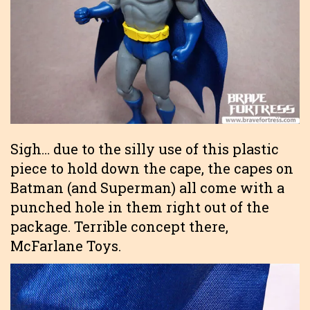
Sigh… due to the silly use of this plastic
piece to hold down the cape, the capes on
Batman (and Superman) all come with a
punched hole in them right out of the
package. Terrible concept there,
McFarlane Toys.