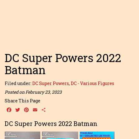
DC Super Powers 2022
Batman
Filed under:
DC Super Powers
,
DC - Various Figures
Posted on February 23, 2023
Share This Page
Facebook
Twitter
Pinterest
Email
Share
DC Super Powers 2022 Batman