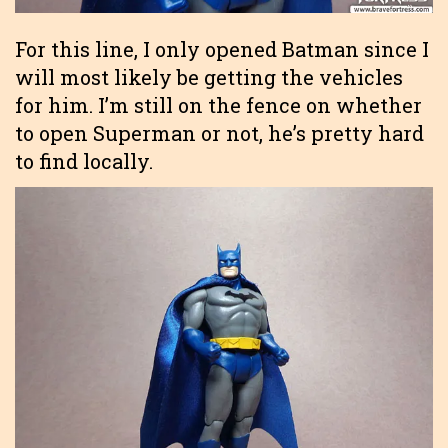
For this line, I only opened Batman since I
will most likely be getting the vehicles
for him. I’m still on the fence on whether
to open Superman or not, he’s pretty hard
to find locally.