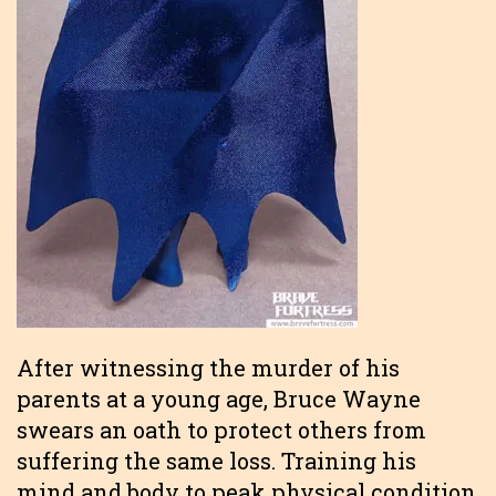
After witnessing the murder of his
parents at a young age, Bruce Wayne
swears an oath to protect others from
suffering the same loss. Training his
mind and body to peak physical condition