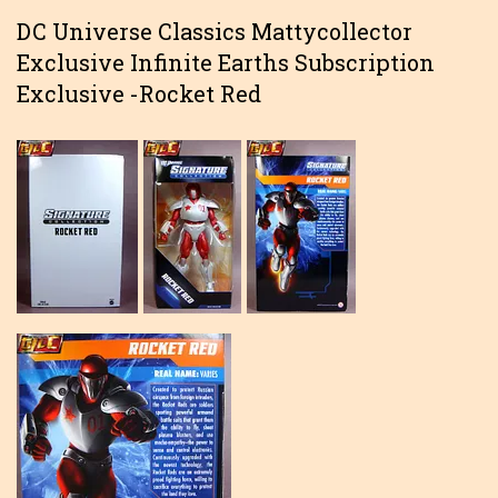
DC Universe Classics Mattycollector
Exclusive Infinite Earths Subscription
Exclusive -Rocket Red