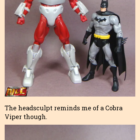
The headsculpt reminds me of a Cobra
Viper though.