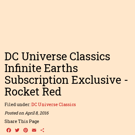
DC Universe Classics
Infinite Earths
Subscription Exclusive -
Rocket Red
Filed under:
DC Universe Classics
Posted on April 8, 2016
Share This Page
Facebook
Twitter
Pinterest
Email
Share