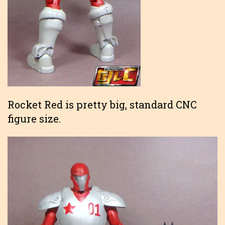
Rocket Red is pretty big, standard CNC
figure size.