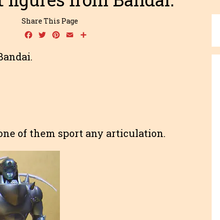
Share This Page
Facebook
Twitter
Pinterest
Email
Share
Bandai.
one of them sport any articulation.