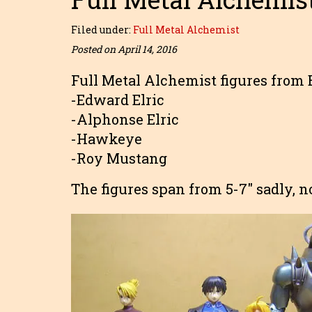
Filed under:
Full Metal Alchemist
Posted on April 14, 2016
Full Metal Alchemist figures from 
-Edward Elric
-Alphonse Elric
-Hawkeye
-Roy Mustang
The figures span from 5-7″ sadly, n