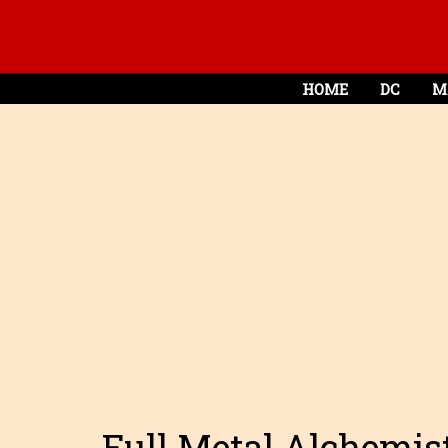
HOME
DC
M
Full Metal Alchemist