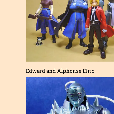
Edward and Alphonse Elric