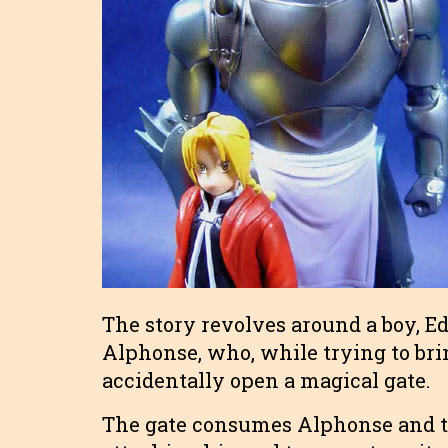
The story revolves around a boy, E
Alphonse, who, while trying to brin
accidentally open a magical gate.
The gate consumes Alphonse and th