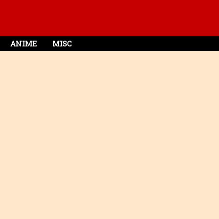
ANIME
MISC