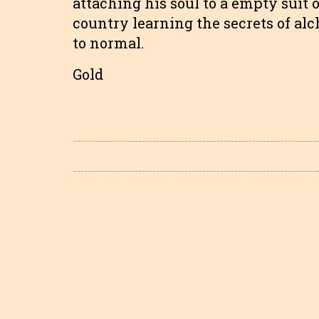
attaching his soul to a empty suit
country learning the secrets of al
to normal.
Gold