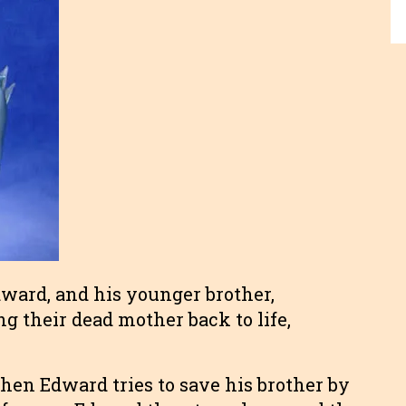
dward, and his younger brother,
g their dead mother back to life,
en Edward tries to save his brother by