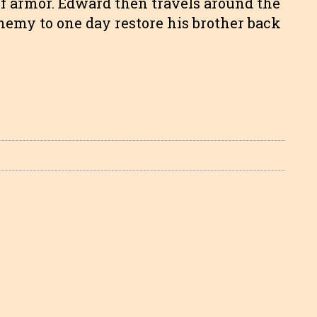
 of armor. Edward then travels around the
chemy to one day restore his brother back