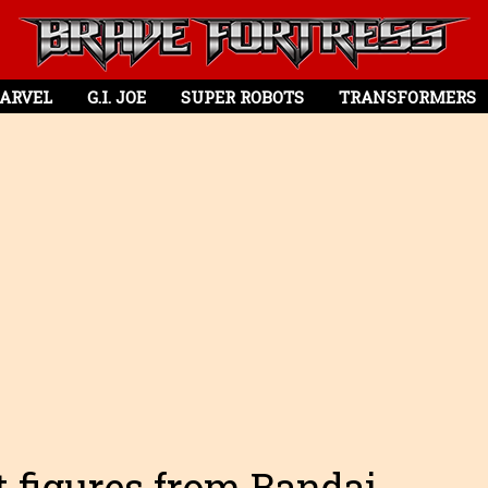
ARVEL
G.I. JOE
SUPER ROBOTS
TRANSFORMERS
 figures from Bandai.