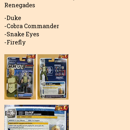
Renegades
-Duke
-Cobra Commander
-Snake Eyes
-Firefly