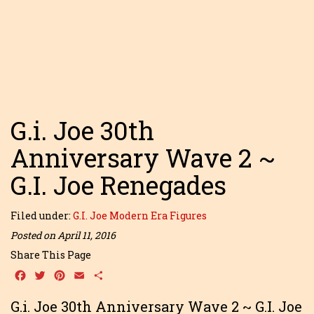
G.i. Joe 30th
Anniversary Wave 2 ~
G.I. Joe Renegades
Filed under:
G.I. Joe Modern Era Figures
Posted on April 11, 2016
Share This Page
Facebook
Twitter
Pinterest
Email
Share
G.i. Joe 30th Anniversary Wave 2 ~ G.I. Joe