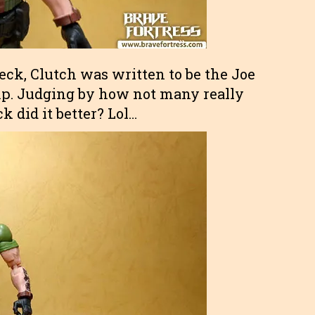
eck, Clutch was written to be the Joe
amp. Judging by how not many really
 did it better? Lol…