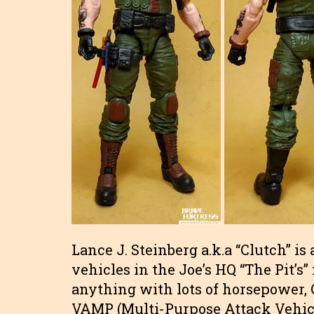
Lance J. Steinberg a.k.a “Clutch” i
vehicles in the Joe’s HQ “The Pit’s
anything with lots of horsepower, C
VAMP (Multi-Purpose Attack Vehicle