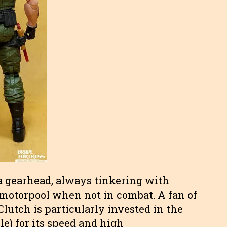
s a gearhead, always tinkering with
” motorpool when not in combat. A fan of
lutch is particularly invested in the
) for its speed and high