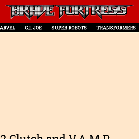
ARVEL
G.I. JOE
SUPER ROBOTS
TRANSFORMERS
112 Clutch and V.A.M.P.