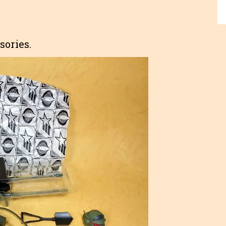
sories.