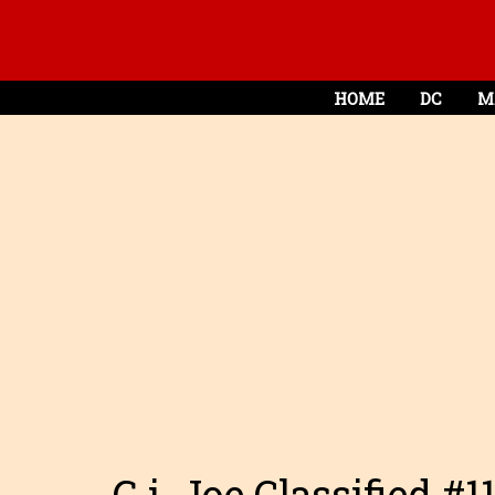
HOME
DC
M
G.i. Joe Classified #