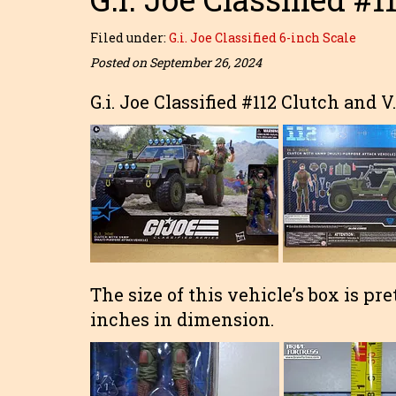
Filed under:
G.i. Joe Classified 6-inch Scale
Posted on September 26, 2024
G.i. Joe Classified #112 Clutch and V
The size of this vehicle’s box is pre
inches in dimension.