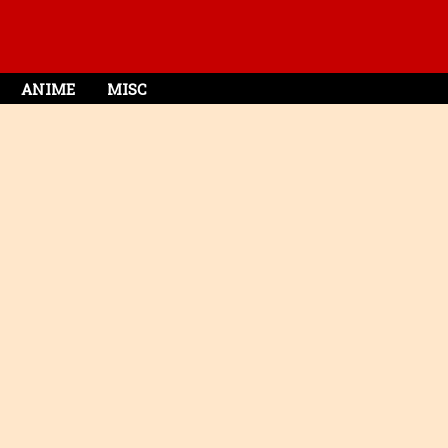
ANIME
MISC