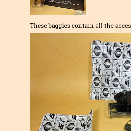
These baggies contain all the acces