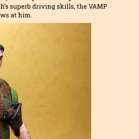
h’s superb driving skills, the VAMP
ows at him.