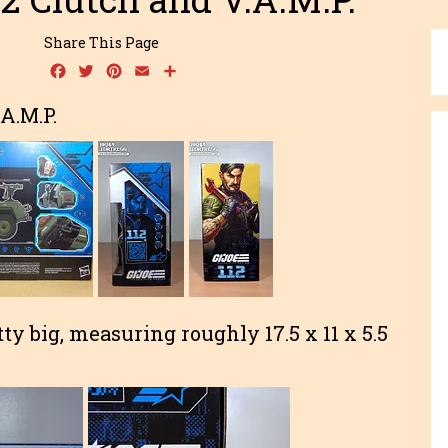
Share This Page
Facebook
Twitter
Pinterest
Email
Share
.A.M.P.
tty big, measuring roughly 17.5 x 11 x 5.5