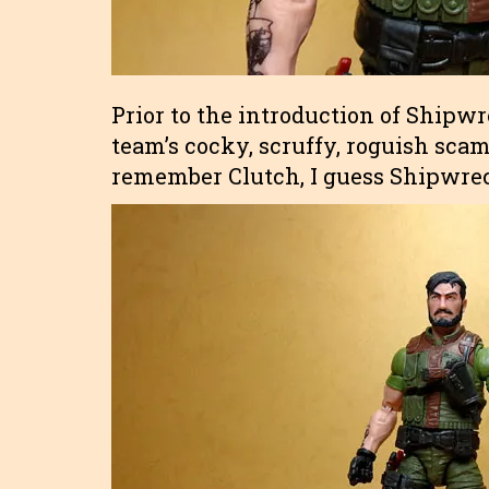
Prior to the introduction of Shipwr
team’s cocky, scruffy, roguish sc
remember Clutch, I guess Shipwreck