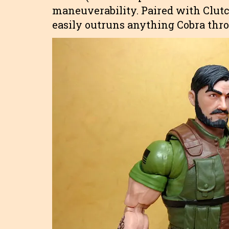
maneuverability. Paired with Clutc
easily outruns anything Cobra thr