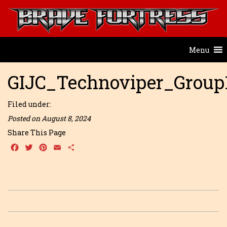
Menu
GIJC_Technoviper_Group
Filed under:
Posted on August 8, 2024
Share This Page
Facebook
Twitter
Pinterest
Email
Share