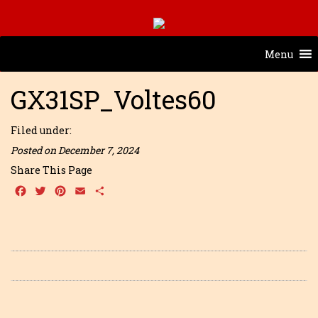
Menu
GX31SP_Voltes60
Filed under:
Posted on December 7, 2024
Share This Page
Facebook
Twitter
Pinterest
Email
Share