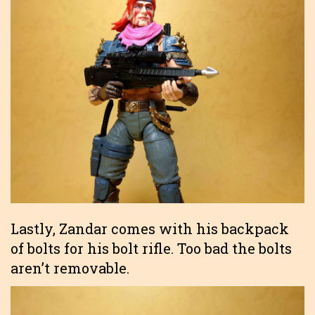
Lastly, Zandar comes with his backpack
of bolts for his bolt rifle. Too bad the bolts
aren’t removable.