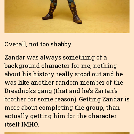
Overall, not too shabby.
Zandar was always something of a
background character for me, nothing
about his history really stood out and he
was like another random member of the
Dreadnoks gang (that and he’s Zartan’s
brother for some reason). Getting Zandar is
more about completing the group, than
actually getting him for the character
itself IMHO.