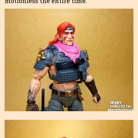
motionless the entire time.