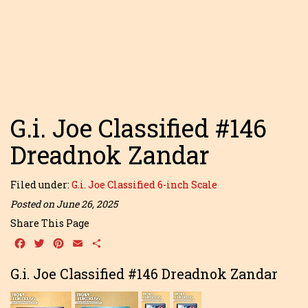
G.i. Joe Classified #146
Dreadnok Zandar
Filed under:
G.i. Joe Classified 6-inch Scale
Posted on June 26, 2025
Share This Page
Facebook
Twitter
Pinterest
Email
Share
G.i. Joe Classified #146 Dreadnok Zandar