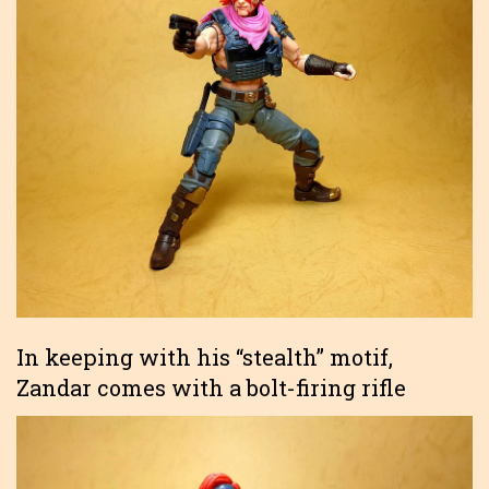
In keeping with his “stealth” motif,
Zandar comes with a bolt-firing rifle