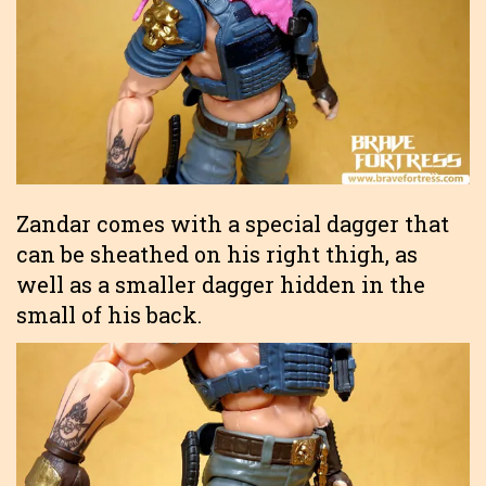
Zandar comes with a special dagger that
can be sheathed on his right thigh, as
well as a smaller dagger hidden in the
small of his back.