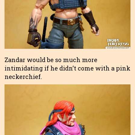
Zandar would be so much more
intimidating if he didn’t come with a pink
neckerchief.