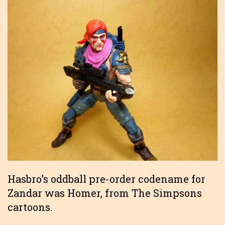
Hasbro’s oddball pre-order codename for
Zandar was Homer, from The Simpsons
cartoons.