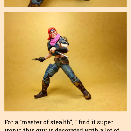
For a “master of stealth”, I find it super
ironic this guy is decorated with a lot of