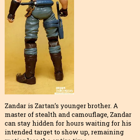
Zandar is Zartan’s younger brother. A
master of stealth and camouflage, Zandar
can stay hidden for hours waiting for his
intended target to show up, remaining