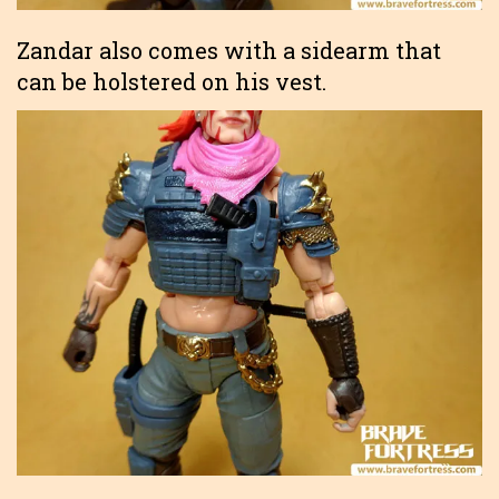
Zandar also comes with a sidearm that
can be holstered on his vest.