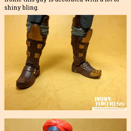
shiny bling.