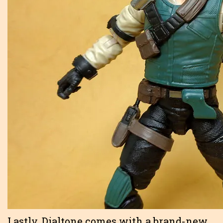
Lastly, Dialtone comes with a brand-new