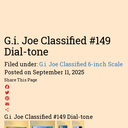
G.i. Joe Classified #149
Dial-tone
Filed under:
G.i. Joe Classified 6-inch Scale
Posted on September 11, 2025
Share This Page
Facebook
Twitter
Pinterest
Email
Share
G.i. Joe Classified #149 Dial-tone