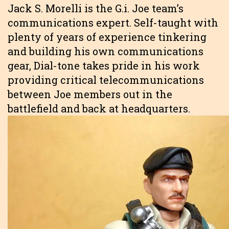
Jack S. Morelli is the G.i. Joe team’s
communications expert. Self-taught with
plenty of years of experience tinkering
and building his own communications
gear, Dial-tone takes pride in his work
providing critical telecommunications
between Joe members out in the
battlefield and back at headquarters.