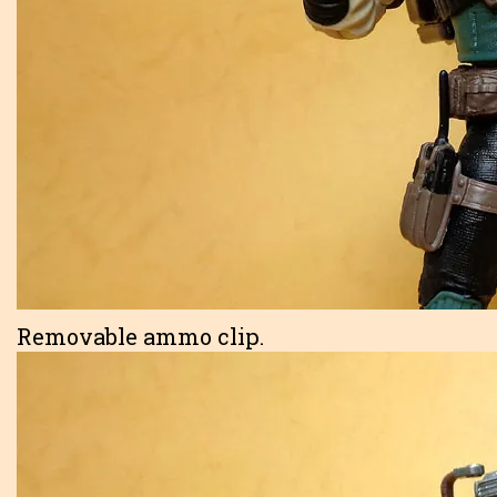
Removable ammo clip.