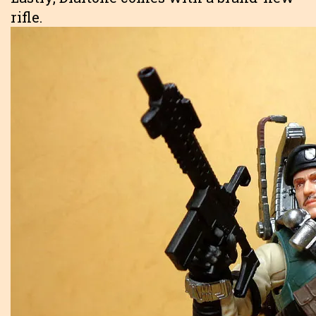
rifle.