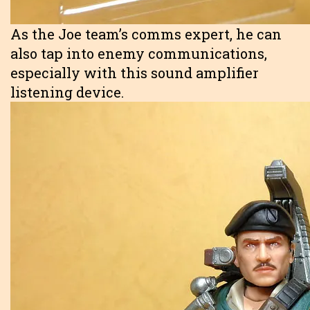
As the Joe team’s comms expert, he can
also tap into enemy communications,
especially with this sound amplifier
listening device.