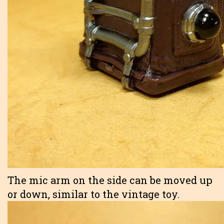
The mic arm on the side can be moved up
or down, similar to the vintage toy.