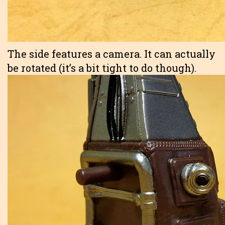
The side features a camera. It can actually
be rotated (it’s a bit tight to do though).