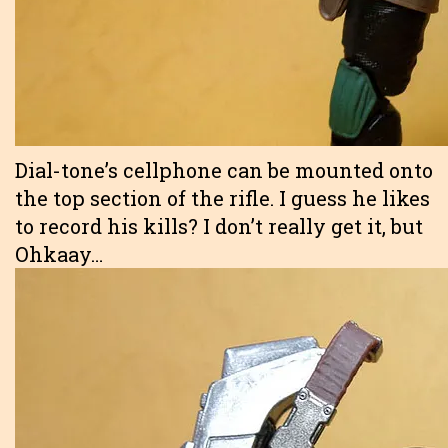
Dial-tone’s cellphone can be mounted onto
the top section of the rifle. I guess he likes
to record his kills? I don’t really get it, but
Ohkaay…