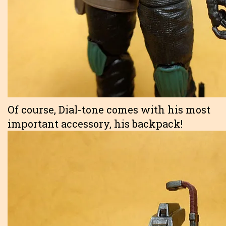
Of course, Dial-tone comes with his most
important accessory, his backpack!