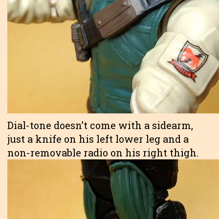
Dial-tone doesn’t come with a sidearm,
just a knife on his left lower leg and a
non-removable radio on his right thigh.