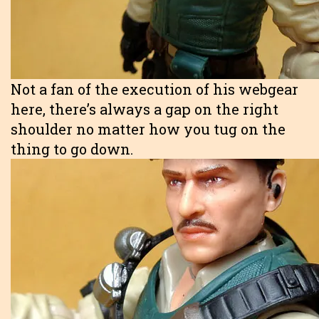
Not a fan of the execution of his webgear
here, there’s always a gap on the right
shoulder no matter how you tug on the
thing to go down.