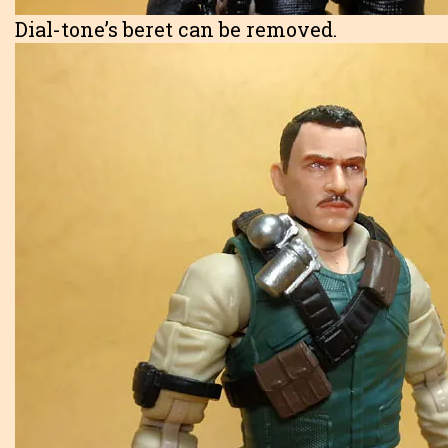
Dial-tone’s beret can be removed.