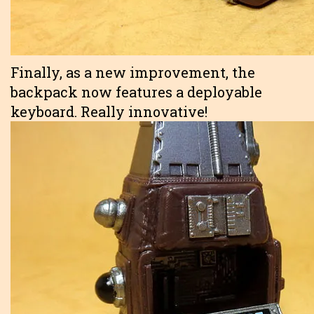
Finally, as a new improvement, the
backpack now features a deployable
keyboard. Really innovative!