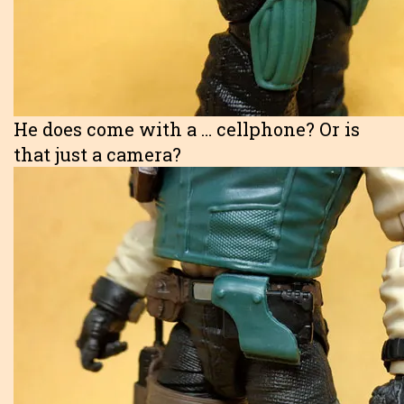
He does come with a … cellphone? Or is
that just a camera?