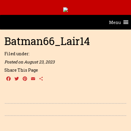
Menu
Batman66_Lair14
Filed under:
Posted on August 23, 2023
Share This Page
Facebook
Twitter
Pinterest
Email
Share