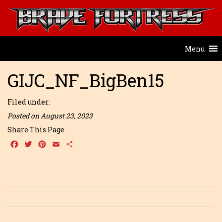
Menu
GIJC_NF_BigBen15
Filed under:
Posted on August 23, 2023
Share This Page
Facebook
Twitter
Pinterest
Email
Share