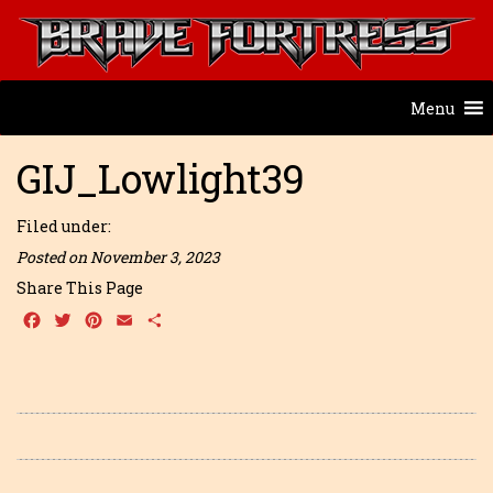
Menu
GIJ_Lowlight39
Filed under:
Posted on November 3, 2023
Share This Page
Facebook
Twitter
Pinterest
Email
Share