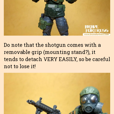
Do note that the shotgun comes with a
removable grip (mounting stand?), it
tends to detach VERY EASILY, so be careful
not to lose it!