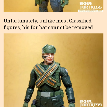
Unfortunately, unlike most Classified
figures, his fur hat cannot be removed.