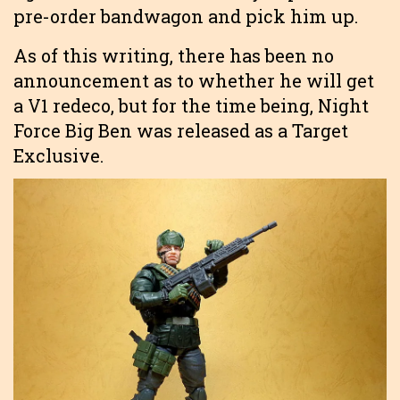
pre-order bandwagon and pick him up.
As of this writing, there has been no
announcement as to whether he will get
a V1 redeco, but for the time being, Night
Force Big Ben was released as a Target
Exclusive.