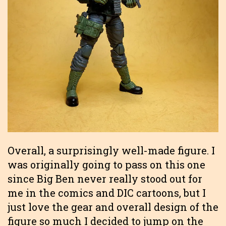
Overall, a surprisingly well-made figure. I
was originally going to pass on this one
since Big Ben never really stood out for
me in the comics and DIC cartoons, but I
just love the gear and overall design of the
figure so much I decided to jump on the