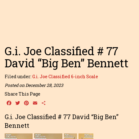
G.i. Joe Classified # 77
David “Big Ben” Bennett
Filed under:
G.i. Joe Classified 6-inch Scale
Posted on December 28, 2023
Share This Page
Facebook
Twitter
Pinterest
Email
Share
G.i. Joe Classified # 77 David “Big Ben”
Bennett