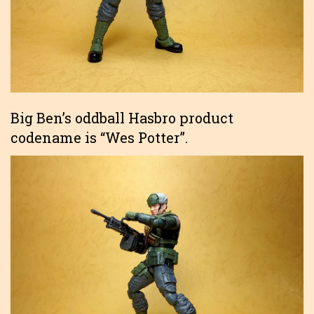
Big Ben’s oddball Hasbro product
codename is “Wes Potter”.