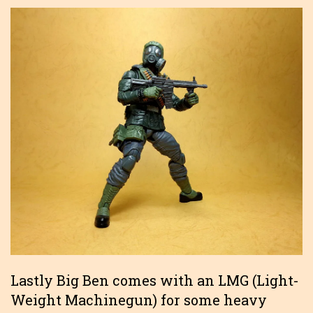
Lastly Big Ben comes with an LMG (Light-
Weight Machinegun) for some heavy