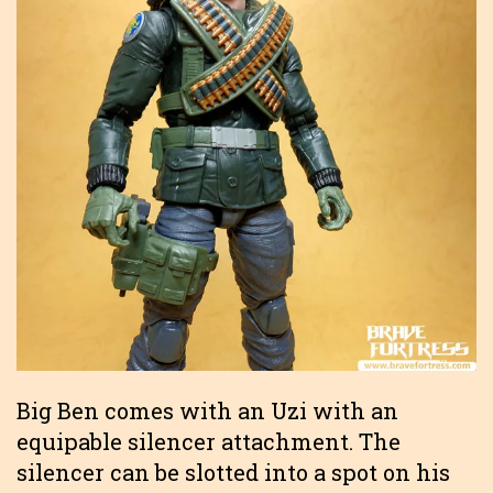
Big Ben comes with an Uzi with an
equipable silencer attachment. The
silencer can be slotted into a spot on his