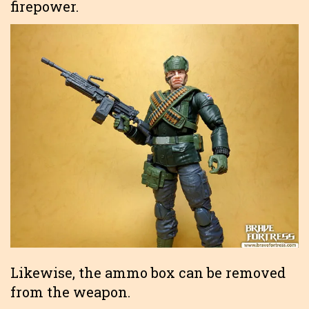
firepower.
Likewise, the ammo box can be removed
from the weapon.