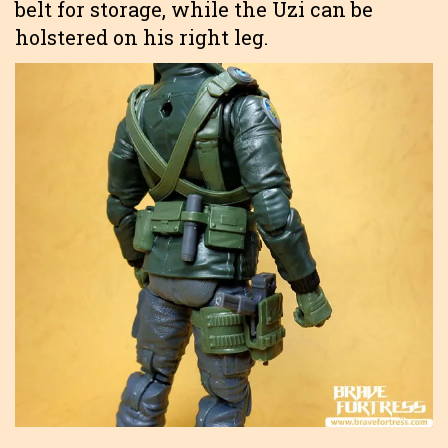
belt for storage, while the Uzi can be
holstered on his right leg.