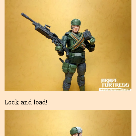
Lock and load!