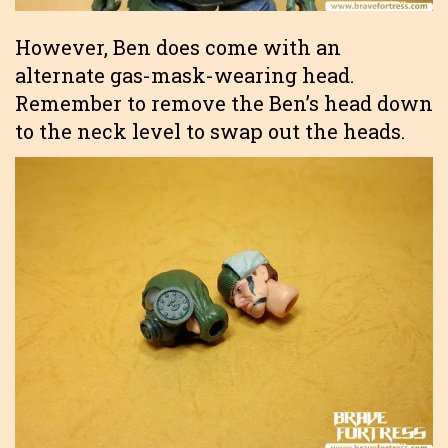
However, Ben does come with an
alternate gas-mask-wearing head.
Remember to remove the Ben’s head down
to the neck level to swap out the heads.