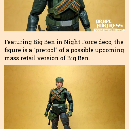
Featuring Big Ben in Night Force deco, the
figure is a “pretool” of a possible upcoming
mass retail version of Big Ben.