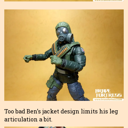
Too bad Ben’s jacket design limits his leg
articulation a bit.