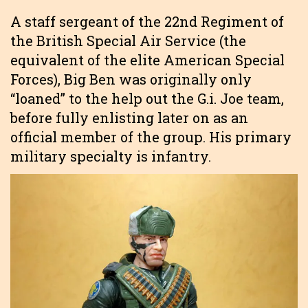
A staff sergeant of the 22nd Regiment of
the British Special Air Service (the
equivalent of the elite American Special
Forces), Big Ben was originally only
“loaned” to the help out the G.i. Joe team,
before fully enlisting later on as an
official member of the group. His primary
military specialty is infantry.