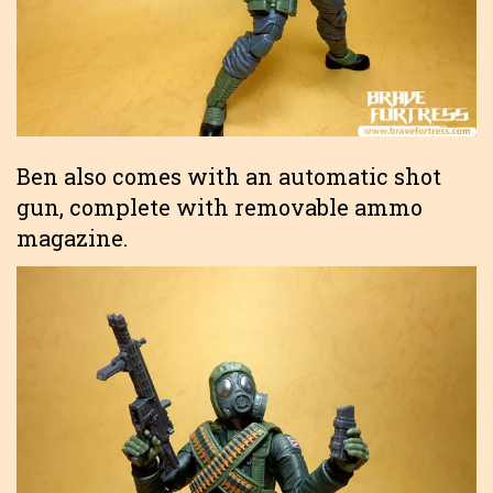
Ben also comes with an automatic shot
gun, complete with removable ammo
magazine.