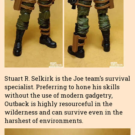
Stuart R. Selkirk is the Joe team’s survival
specialist. Preferring to hone his skills
without the use of modern gadgetry,
Outback is highly resourceful in the
wilderness and can survive even in the
harshest of environments.