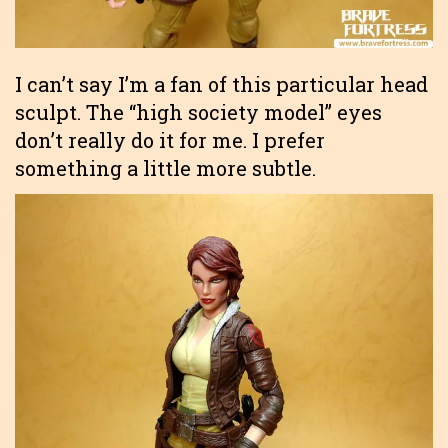
I can’t say I’m a fan of this particular head
sculpt. The “high society model” eyes
don’t really do it for me. I prefer
something a little more subtle.