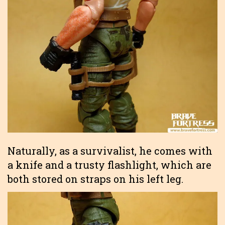
Naturally, as a survivalist, he comes with
a knife and a trusty flashlight, which are
both stored on straps on his left leg.