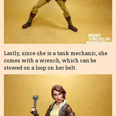
Lastly, since she is a tank mechanic, she
comes with a wrench, which can be
stowed on a loop on her belt.