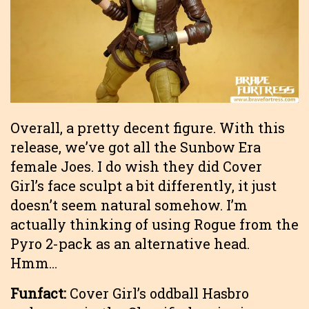
Overall, a pretty decent figure. With this
release, we’ve got all the Sunbow Era
female Joes. I do wish they did Cover
Girl’s face sculpt a bit differently, it just
doesn’t seem natural somehow. I’m
actually thinking of using Rogue from the
Pyro 2-pack as an alternative head.
Hmm…
Funfact:
Cover Girl’s oddball Hasbro