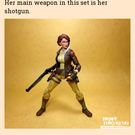
Her main weapon in this set is her
shotgun.