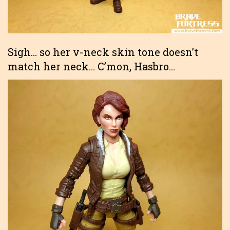
Sigh… so her v-neck skin tone doesn’t
match her neck… C’mon, Hasbro…