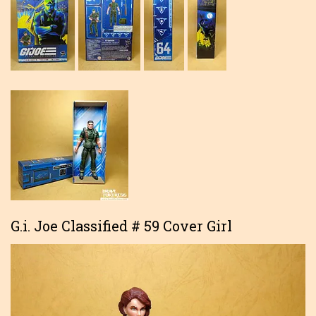
G.i. Joe Classified # 59 Cover Girl