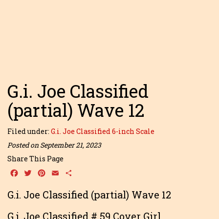
G.i. Joe Classified
(partial) Wave 12
Filed under:
G.i. Joe Classified 6-inch Scale
Posted on September 21, 2023
Share This Page
Facebook
Twitter
Pinterest
Email
Share
G.i. Joe Classified (partial) Wave 12
G.i. Joe Classified # 59 Cover Girl