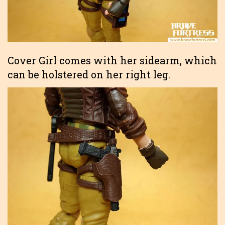
Cover Girl comes with her sidearm, which
can be holstered on her right leg.