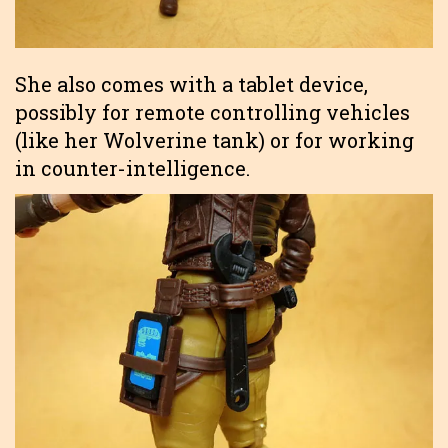
She also comes with a tablet device,
possibly for remote controlling vehicles
(like her Wolverine tank) or for working
in counter-intelligence.