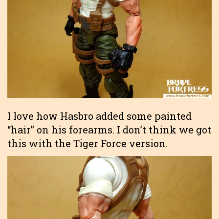
I love how Hasbro added some painted
“hair” on his forearms. I don’t think we got
this with the Tiger Force version.