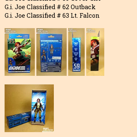
G.i. Joe Classified # 62 Outback
G.i. Joe Classified # 63 Lt. Falcon