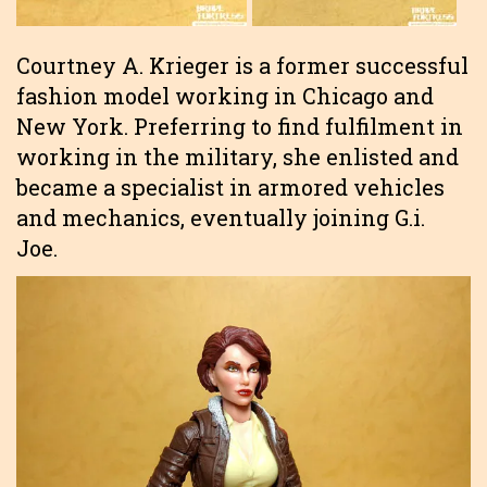
Courtney A. Krieger is a former successful
fashion model working in Chicago and
New York. Preferring to find fulfilment in
working in the military, she enlisted and
became a specialist in armored vehicles
and mechanics, eventually joining G.i.
Joe.