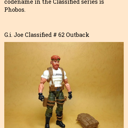
codename in the Classified series is
Phobos.
G.i. Joe Classified # 62 Outback