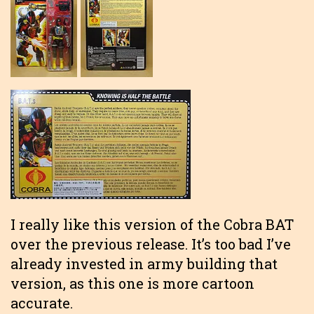
I really like this version of the Cobra BAT
over the previous release. It’s too bad I’ve
already invested in army building that
version, as this one is more cartoon
accurate.