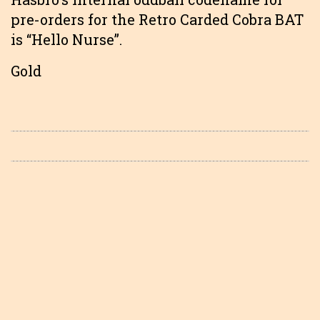
pre-orders for the Retro Carded Cobra BAT
is “Hello Nurse”.
Gold