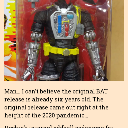
Man… I can’t believe the original BAT
release is already six years old. The
original release came out right at the
height of the 2020 pandemic…
Hasbro’s internal oddball codename for