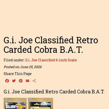
G.i. Joe Classified Retro
Carded Cobra B.A.T.
Filed under:
G.i. Joe Classified 6-inch Scale
Posted on June 25, 2026
Share This Page
Facebook
Twitter
Pinterest
Email
Share
G.i. Joe Classified Retro Carded Cobra B.A.T.