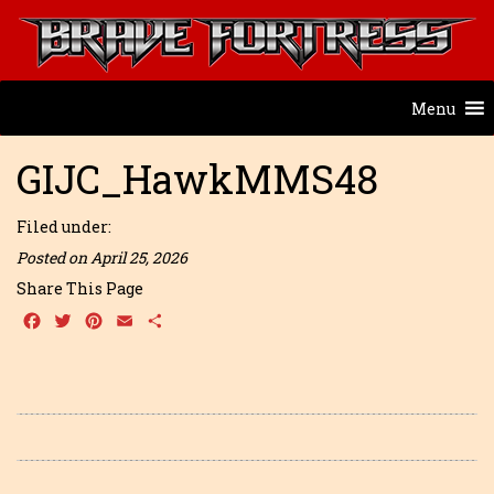
Menu
GIJC_HawkMMS48
Filed under:
Posted on April 25, 2026
Share This Page
Facebook
Twitter
Pinterest
Email
Share