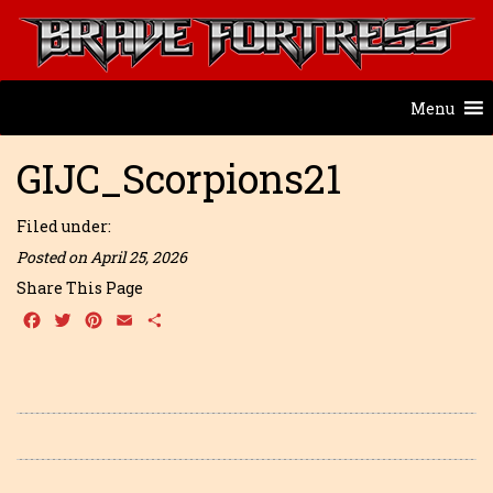
Menu
GIJC_Scorpions21
Filed under:
Posted on April 25, 2026
Share This Page
Facebook
Twitter
Pinterest
Email
Share