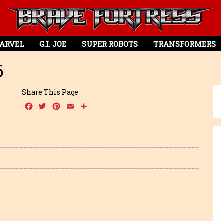
ARVEL
G.I. JOE
SUPER ROBOTS
TRANSFORMERS
6
Share This Page
Facebook
Twitter
Pinterest
Email
Share