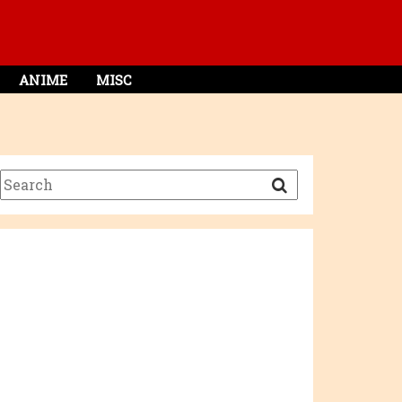
ANIME
MISC