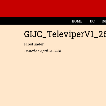
HOME
DC
M
GIJC_TeleviperV1_2
Filed under:
Posted on April 25, 2026