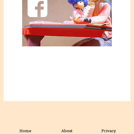
Home
About
Privacy