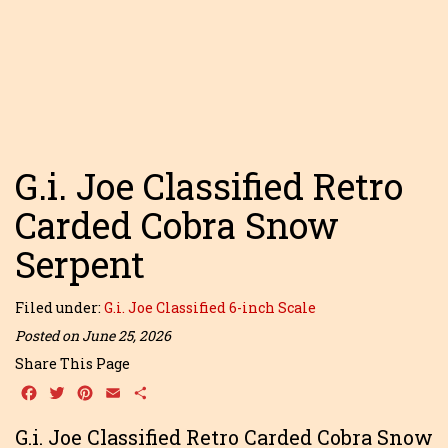
G.i. Joe Classified Retro
Carded Cobra Snow
Serpent
Filed under:
G.i. Joe Classified 6-inch Scale
Posted on June 25, 2026
Share This Page
Facebook
Twitter
Pinterest
Email
Share
G.i. Joe Classified Retro Carded Cobra Snow