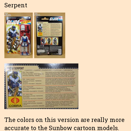
Serpent
The colors on this version are really more
accurate to the Sunbow cartoon models.