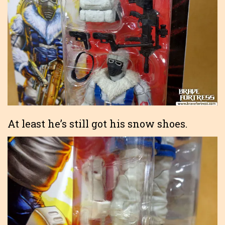
At least he’s still got his snow shoes.