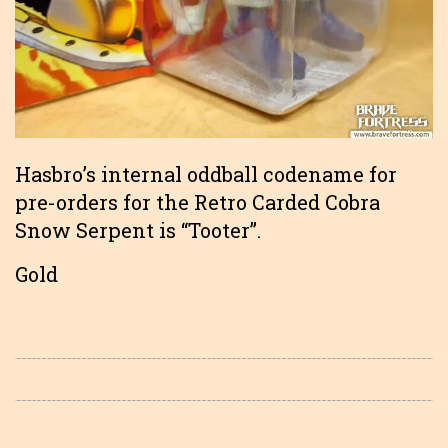
Hasbro’s internal oddball codename for
pre-orders for the Retro Carded Cobra
Snow Serpent is “Tooter”.
Gold