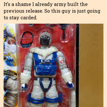
It’s a shame I already army built the
previous release. So this guy is just going
to stay carded.