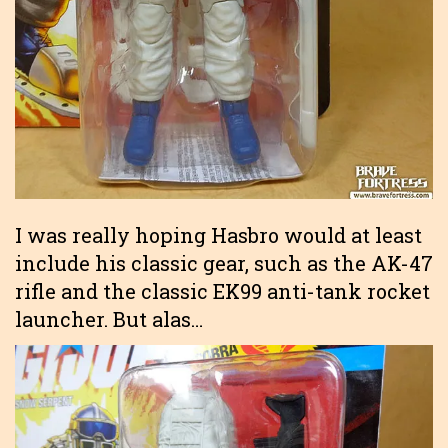
I was really hoping Hasbro would at least
include his classic gear, such as the AK-47
rifle and the classic EK99 anti-tank rocket
launcher. But alas…