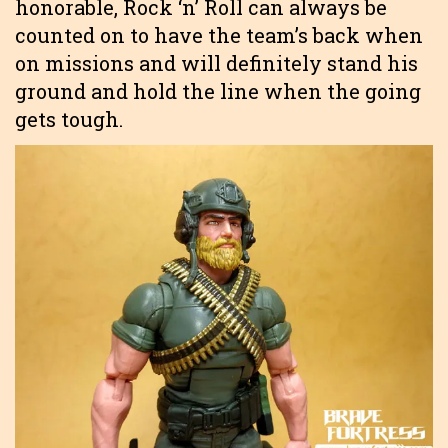
honorable, Rock ‘n’ Roll can always be
counted on to have the team’s back when
on missions and will definitely stand his
ground and hold the line when the going
gets tough.