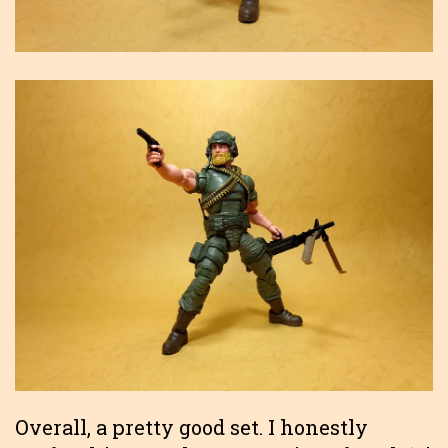
Overall, a pretty good set. I honestly