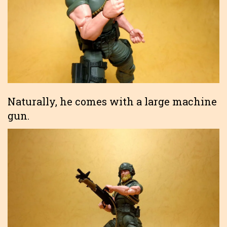
Naturally, he comes with a large machine
gun.