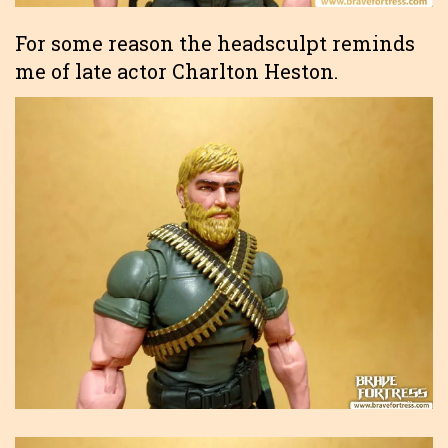
For some reason the headsculpt reminds
me of late actor Charlton Heston.