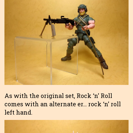
As with the original set, Rock ‘n’ Roll
comes with an alternate er… rock ‘n’ roll
left hand.