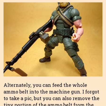
Alternately, you can feed the whole
ammo belt into the machine gun. I forgot
to take a pic, but you can also remove the
tiny portion of the ammo belt from the