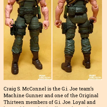
Craig S. McConnel is the G.i. Joe team’s
Machine Gunner and one of the Original
Thirteen members of G.i. Joe. Loyal and