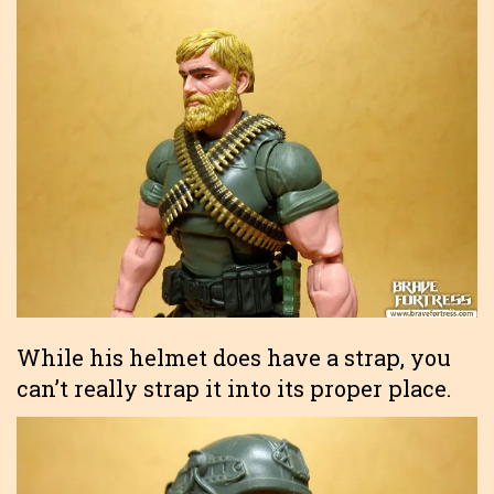
While his helmet does have a strap, you
can’t really strap it into its proper place.