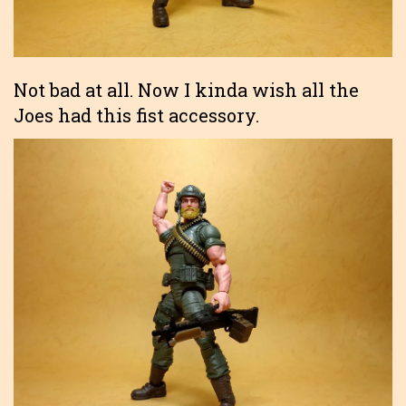
Not bad at all. Now I kinda wish all the
Joes had this fist accessory.