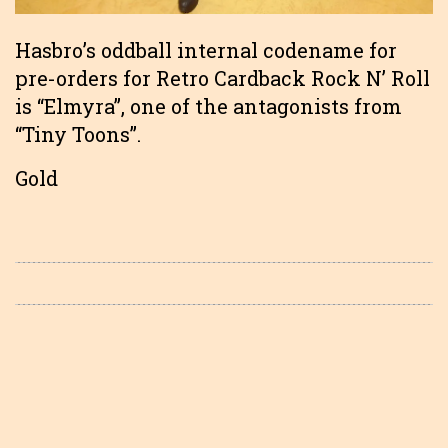
Hasbro’s oddball internal codename for
pre-orders for Retro Cardback Rock N’ Roll
is “Elmyra”, one of the antagonists from
“Tiny Toons”.
Gold