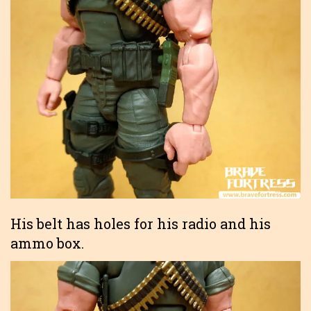
His belt has holes for his radio and his
ammo box.