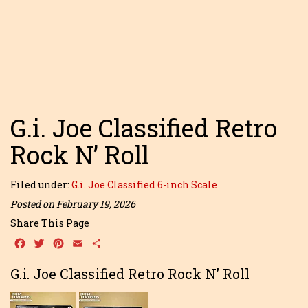
G.i. Joe Classified Retro
Rock N’ Roll
Filed under:
G.i. Joe Classified 6-inch Scale
Posted on February 19, 2026
Share This Page
Facebook
Twitter
Pinterest
Email
Share
G.i. Joe Classified Retro Rock N’ Roll