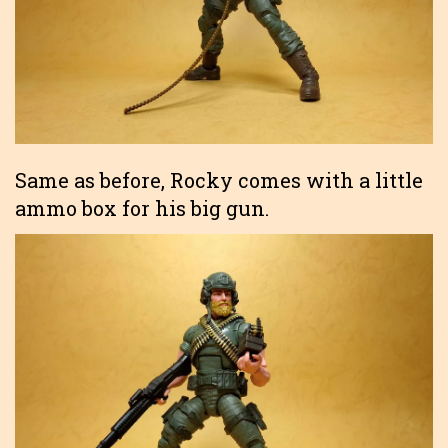
Same as before, Rocky comes with a little
ammo box for his big gun.