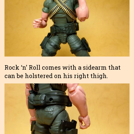
Rock ‘n’ Roll comes with a sidearm that
can be holstered on his right thigh.