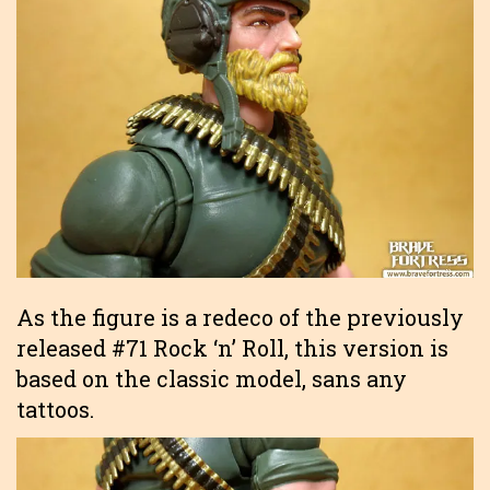
As the figure is a redeco of the previously
released #71 Rock ‘n’ Roll, this version is
based on the classic model, sans any
tattoos.