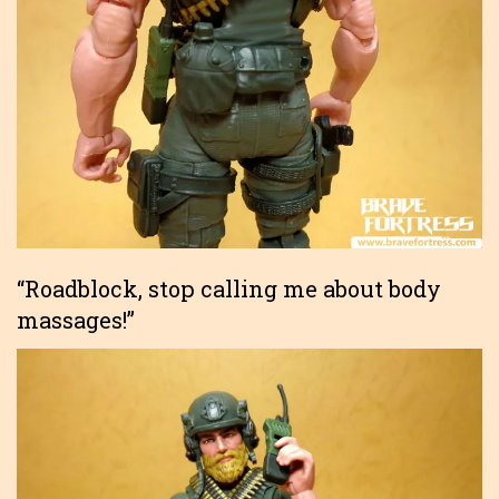
“Roadblock, stop calling me about body
massages!”