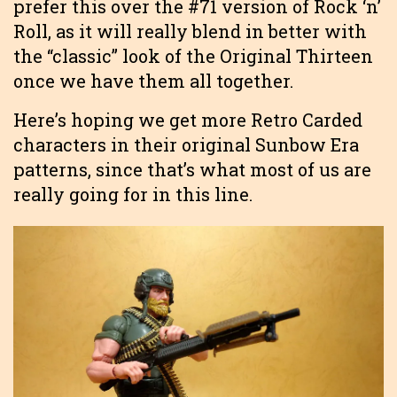
prefer this over the #71 version of Rock ‘n’
Roll, as it will really blend in better with
the “classic” look of the Original Thirteen
once we have them all together.
Here’s hoping we get more Retro Carded
characters in their original Sunbow Era
patterns, since that’s what most of us are
really going for in this line.