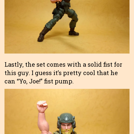
Lastly, the set comes with a solid fist for
this guy. I guess it’s pretty cool that he
can “Yo, Joe!” fist pump.