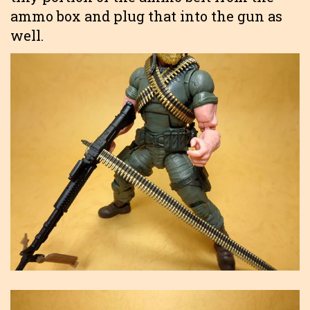
ammo box and plug that into the gun as
well.