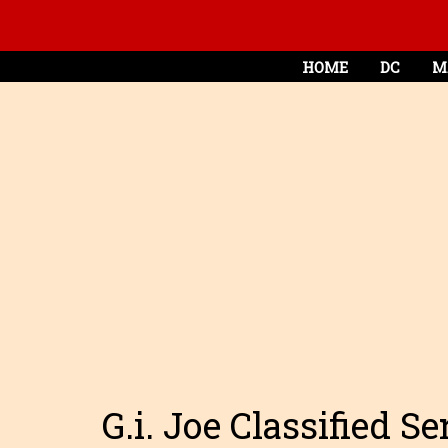
HOME
DC
M
G.i. Joe Classified S