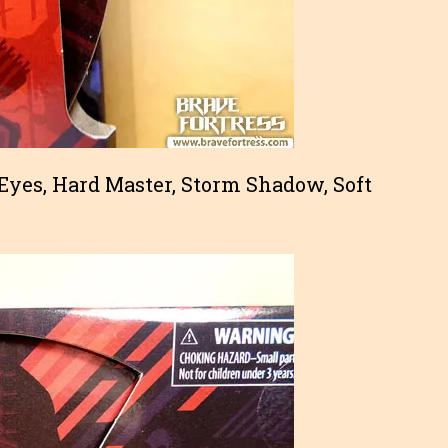
 Eyes, Hard Master, Storm Shadow, Soft