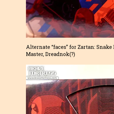
Alternate “faces” for Zartan: Snake
Master, Dreadnok(?)