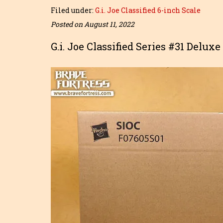
Filed under:
G.i. Joe Classified 6-inch Scale
Posted on August 11, 2022
G.i. Joe Classified Series #31 Delux