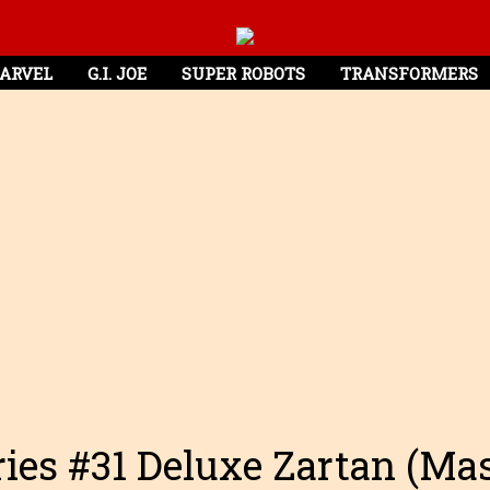
ARVEL
G.I. JOE
SUPER ROBOTS
TRANSFORMERS
eries #31 Deluxe Zartan (Mas