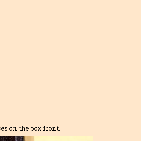
es on the box front.