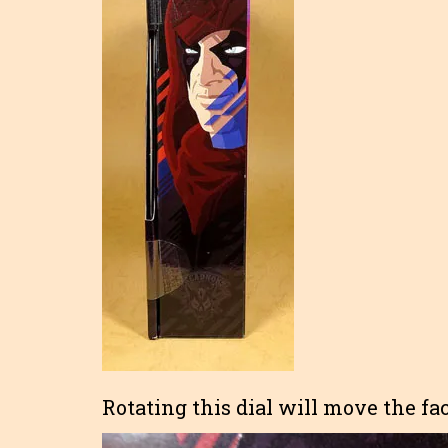
Rotating this dial will move the fac