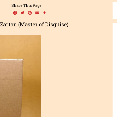
Share This Page
Facebook
Twitter
Pinterest
Email
Share
e Zartan (Master of Disguise)