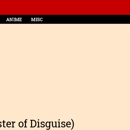
ANIME
MISC
ter of Disguise)