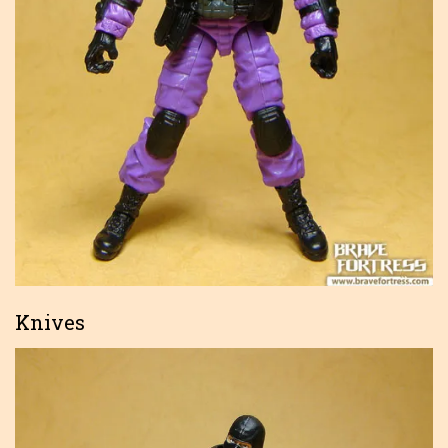
Knives