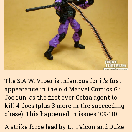
The S.A.W. Viper is infamous for it’s first
appearance in the old Marvel Comics G.i.
Joe run, as the first ever Cobra agent to
kill 4 Joes (plus 3 more in the succeeding
chase). This happened in issues 109-110.
A strike force lead by Lt. Falcon and Duke