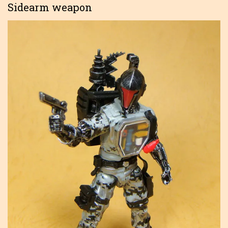
Sidearm weapon