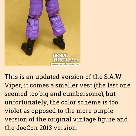
This is an updated version of the S.A.W.
Viper, it comes a smaller vest (the last one
seemed too big and cumbersome), but
unfortunately, the color scheme is too
violet as opposed to the more purple
version of the original vintage figure and
the JoeCon 2013 version.