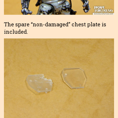
The spare “non-damaged” chest plate is
included.