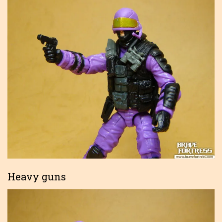
Heavy guns