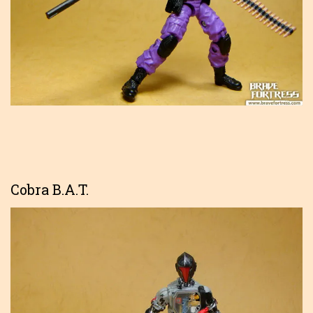
Cobra B.A.T.