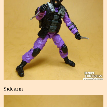
Sidearm