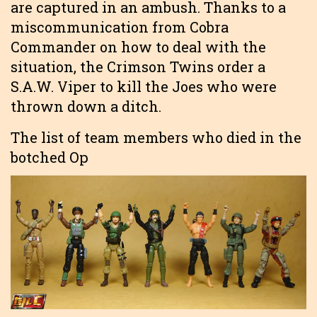
are captured in an ambush. Thanks to a
miscommunication from Cobra
Commander on how to deal with the
situation, the Crimson Twins order a
S.A.W. Viper to kill the Joes who were
thrown down a ditch.
The list of team members who died in the
botched Op