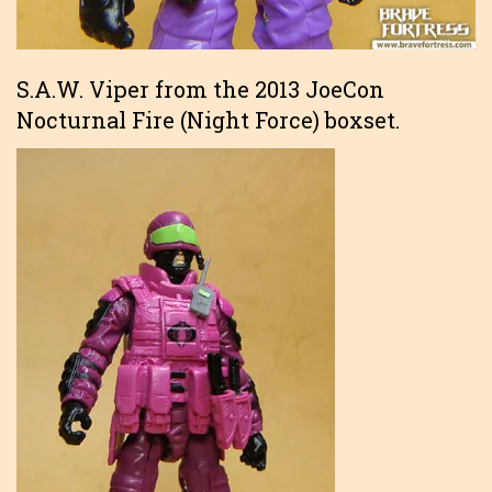
S.A.W. Viper from the 2013 JoeCon
Nocturnal Fire (Night Force) boxset.