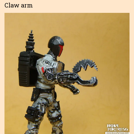
Claw arm