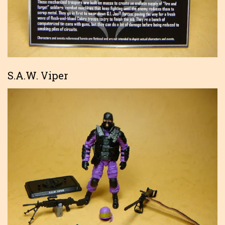
S.A.W. Viper