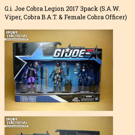
G.i. Joe Cobra Legion 2017 3pack (S.A.W.
Viper, Cobra B.A.T. & Female Cobra Officer)