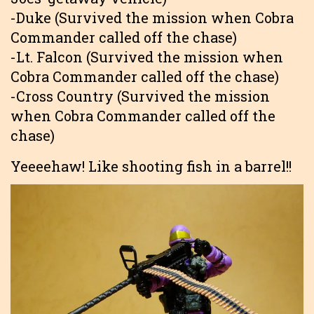
-Duke (Survived the mission when Cobra
Commander called off the chase)
-Lt. Falcon (Survived the mission when
Cobra Commander called off the chase)
-Cross Country (Survived the mission
when Cobra Commander called off the
chase)
Yeeeehaw! Like shooting fish in a barrel!!