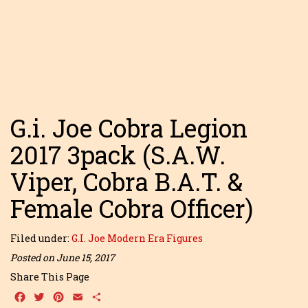
G.i. Joe Cobra Legion
2017 3pack (S.A.W.
Viper, Cobra B.A.T. &
Female Cobra Officer)
Filed under:
G.I. Joe Modern Era Figures
Posted on June 15, 2017
Share This Page
Facebook
Twitter
Pinterest
Email
Share