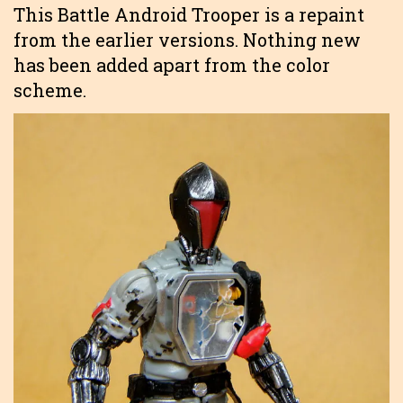
This Battle Android Trooper is a repaint
from the earlier versions. Nothing new
has been added apart from the color
scheme.