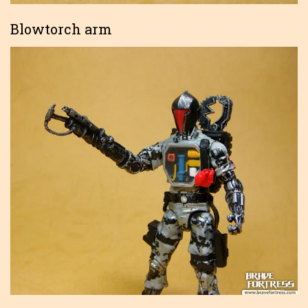
Blowtorch arm