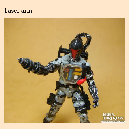
Laser arm