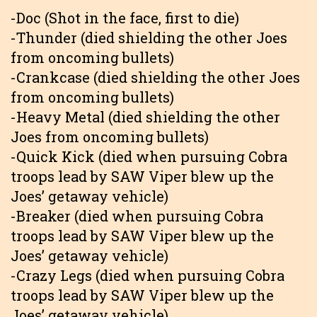
-Doc (Shot in the face, first to die)
-Thunder (died shielding the other Joes
from oncoming bullets)
-Crankcase (died shielding the other Joes
from oncoming bullets)
-Heavy Metal (died shielding the other
Joes from oncoming bullets)
-Quick Kick (died when pursuing Cobra
troops lead by SAW Viper blew up the
Joes’ getaway vehicle)
-Breaker (died when pursuing Cobra
troops lead by SAW Viper blew up the
Joes’ getaway vehicle)
-Crazy Legs (died when pursuing Cobra
troops lead by SAW Viper blew up the
Joes’ getaway vehicle)