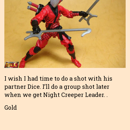
I wish I had time to do a shot with his
partner Dice. I’ll do a group shot later
when we get Night Creeper Leader. .
Gold