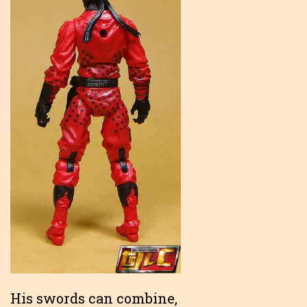
His swords can combine,