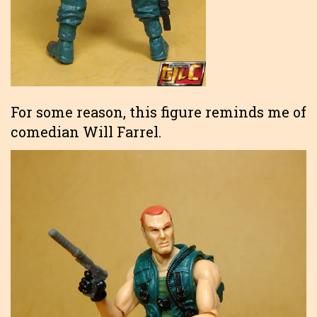
For some reason, this figure reminds me of
comedian Will Farrel.