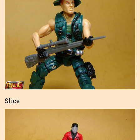
Slice