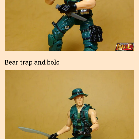
Bear trap and bolo