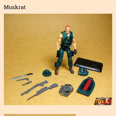
Muskrat