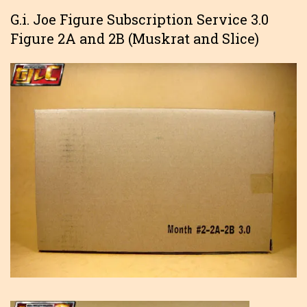
G.i. Joe Figure Subscription Service 3.0
Figure 2A and 2B (Muskrat and Slice)