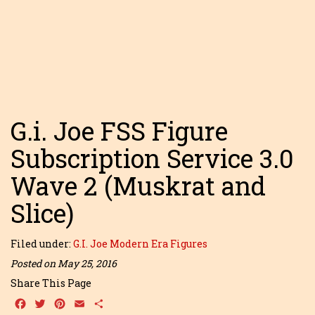
G.i. Joe FSS Figure
Subscription Service 3.0
Wave 2 (Muskrat and
Slice)
Filed under:
G.I. Joe Modern Era Figures
Posted on May 25, 2016
Share This Page
Facebook
Twitter
Pinterest
Email
Share