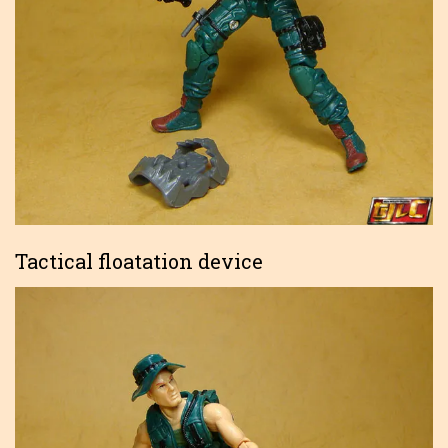
Tactical floatation device