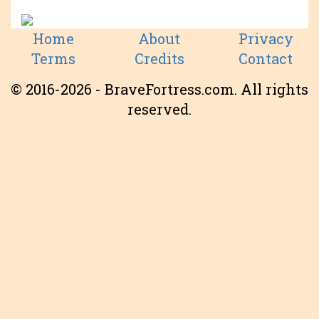
Home
About
Privacy
Terms
Credits
Contact
© 2016-2026 - BraveFortress.com. All rights
reserved.