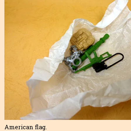
American flag.