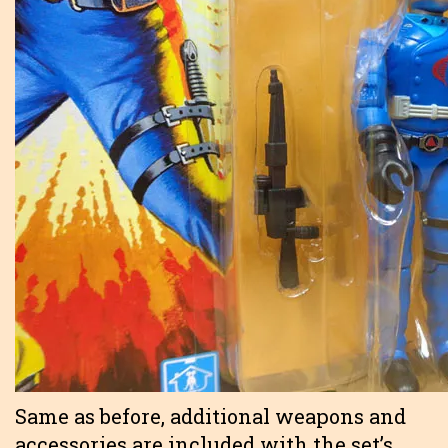
Same as before, additional weapons and
accessories are included with the set’s