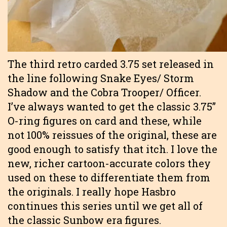
The third retro carded 3.75 set released in
the line following Snake Eyes/ Storm
Shadow and the Cobra Trooper/ Officer.
I’ve always wanted to get the classic 3.75”
O-ring figures on card and these, while
not 100% reissues of the original, these are
good enough to satisfy that itch. I love the
new, richer cartoon-accurate colors they
used on these to differentiate them from
the originals. I really hope Hasbro
continues this series until we get all of
the classic Sunbow era figures.