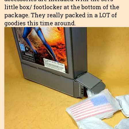
little box/ footlocker at the bottom of the
package. They really packed in a LOT of
goodies this time around.