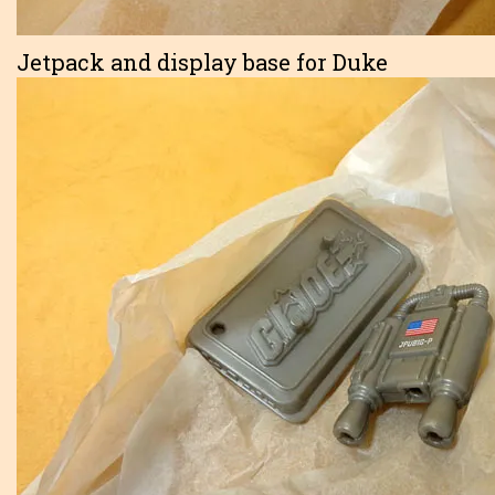
Jetpack and display base for Duke