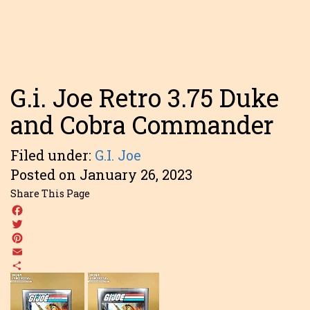
G.i. Joe Retro 3.75 Duke
and Cobra Commander
Filed under:
G.I. Joe
Posted on January 26, 2023
Share This Page
Facebook
Twitter
Pinterest
Email
Share