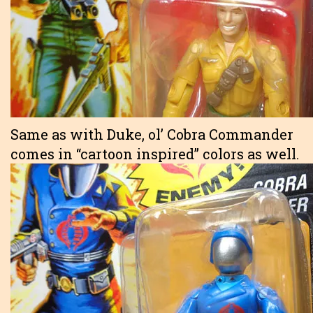
Same as with Duke, ol’ Cobra Commander
comes in “cartoon inspired” colors as well.