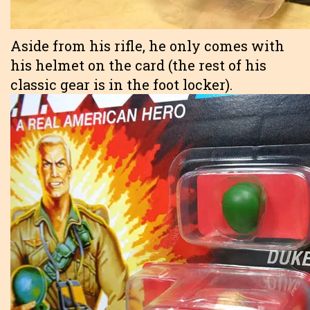
Aside from his rifle, he only comes with
his helmet on the card (the rest of his
classic gear is in the foot locker).