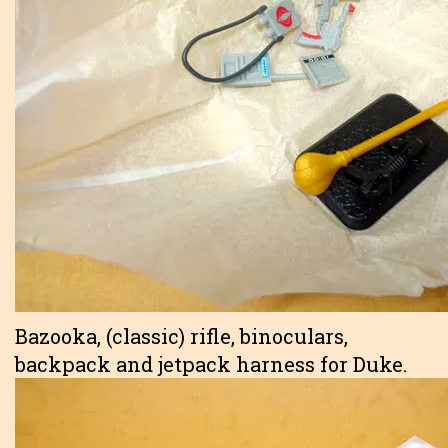
Bazooka, (classic) rifle, binoculars,
backpack and jetpack harness for Duke.