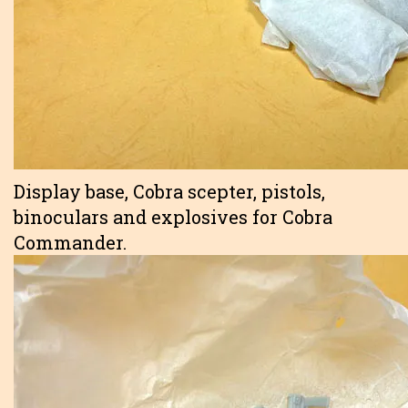
Display base, Cobra scepter, pistols,
binoculars and explosives for Cobra
Commander.