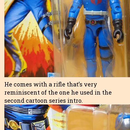
He comes with a rifle that’s very
reminiscent of the one he used in the
second cartoon series intro.