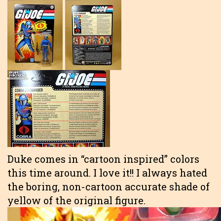
Duke comes in “cartoon inspired” colors
this time around. I love it!! I always hated
the boring, non-cartoon accurate shade of
yellow of the original figure.