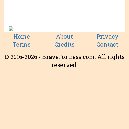
Home
About
Privacy
Terms
Credits
Contact
© 2016-2026 - BraveFortress.com. All rights
reserved.