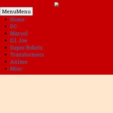
Menu
Menu
Home
DC
Marvel
G.I. Joe
Super Robots
Transformers
Anime
Misc