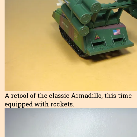
A retool of the classic Armadillo, this time
equipped with rockets.