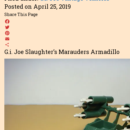
Posted on April 25, 2019
Share This Page
Facebook
Twitter
Pinterest
Email
Share
G.i. Joe Slaughter’s Marauders Armadillo