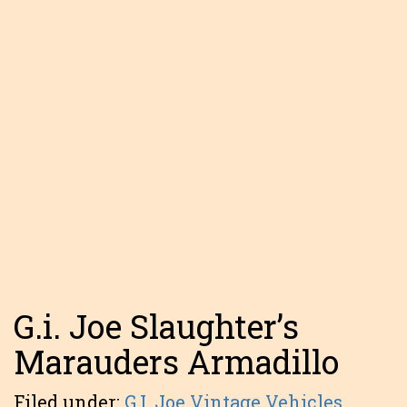
G.i. Joe Slaughter’s
Marauders Armadillo
Filed under:
G.I. Joe Vintage Vehicles