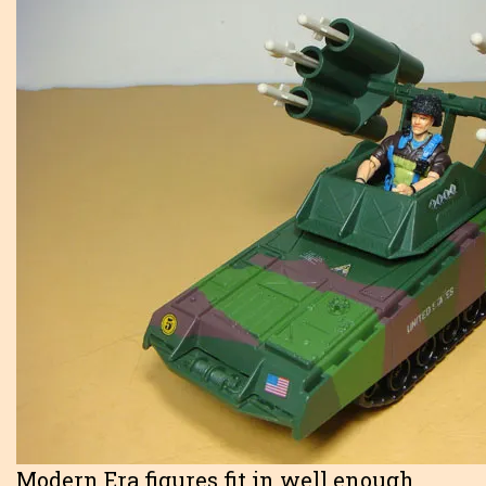
Modern Era figures fit in well enough.