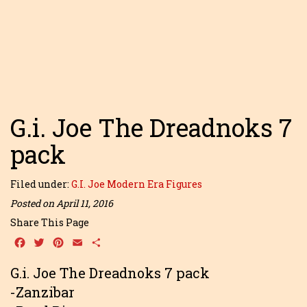
G.i. Joe The Dreadnoks 7
pack
Filed under:
G.I. Joe Modern Era Figures
Posted on April 11, 2016
Share This Page
Facebook
Twitter
Pinterest
Email
Share
G.i. Joe The Dreadnoks 7 pack
-Zanzibar