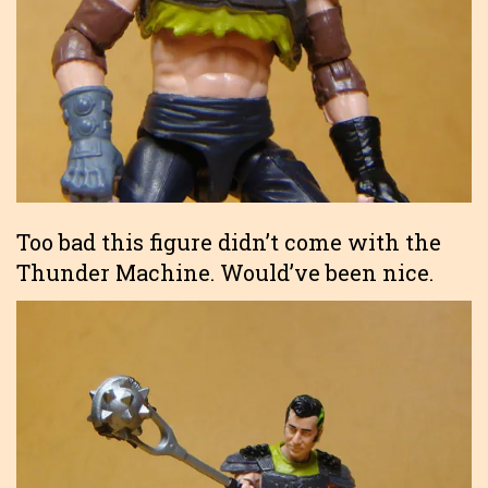
Too bad this figure didn’t come with the
Thunder Machine. Would’ve been nice.