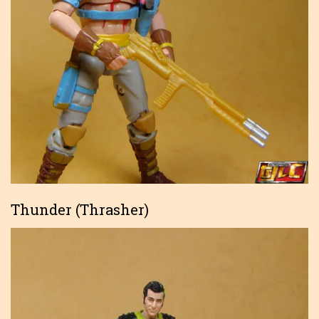
Thunder (Thrasher)