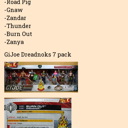
-Road Pig
-Gnaw
-Zandar
-Thunder
-Burn Out
-Zanya
GiJoe Dreadnoks 7 pack