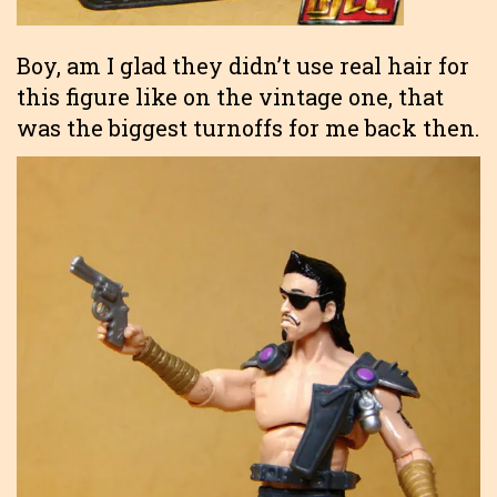
Boy, am I glad they didn’t use real hair for
this figure like on the vintage one, that
was the biggest turnoffs for me back then.