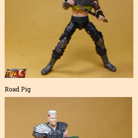
Road Pig