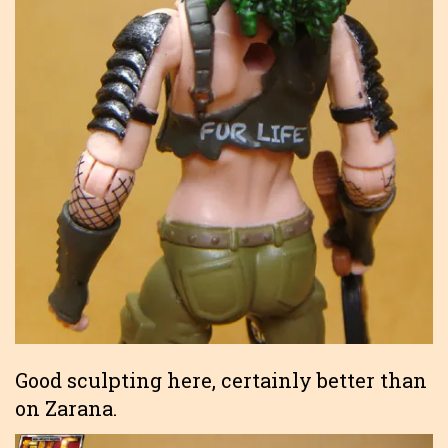
Good sculpting here, certainly better than
on Zarana.