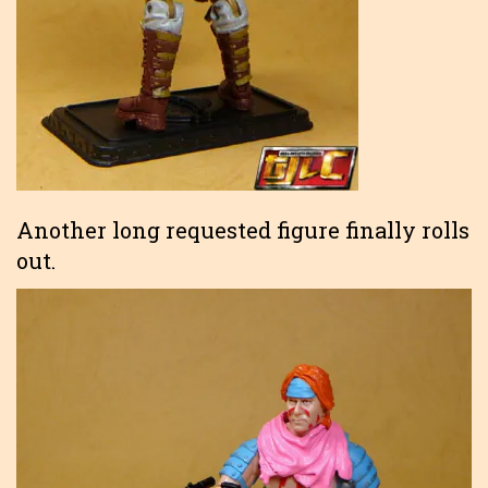
Another long requested figure finally rolls
out.