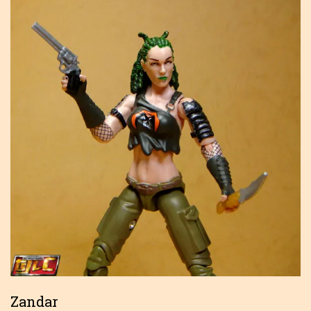
Zandar