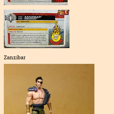
Zanzibar