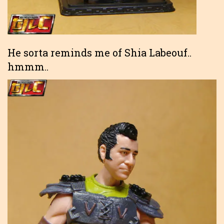
He sorta reminds me of Shia Labeouf..
hmmm..