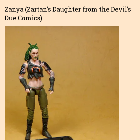
Zanya (Zartan’s Daughter from the Devil’s
Due Comics)