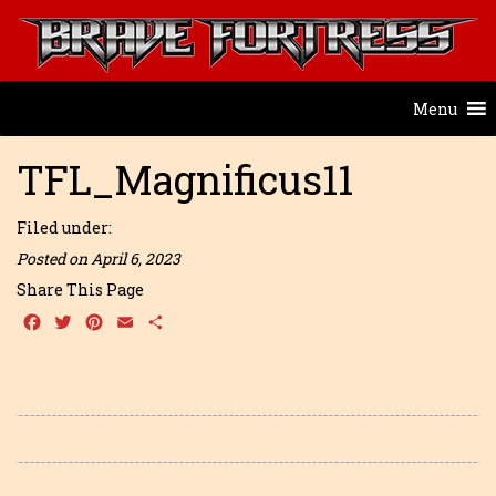
Menu
TFL_Magnificus11
Filed under:
Posted on April 6, 2023
Share This Page
Facebook
Twitter
Pinterest
Email
Share