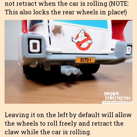
not retract when the car is rolling (NOTE:
This also locks the rear wheels in place!)
Leaving it on the left by default will allow
the wheels to roll freely and retract the
claw while the car is rolling.