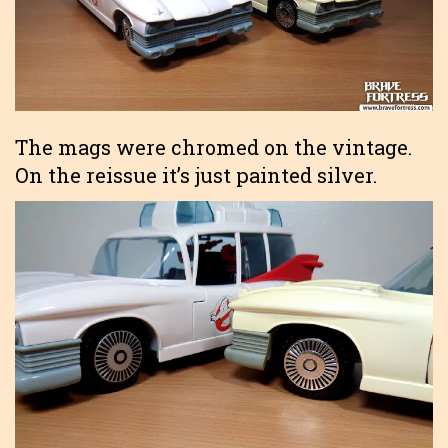
The mags were chromed on the vintage.
On the reissue it’s just painted silver.