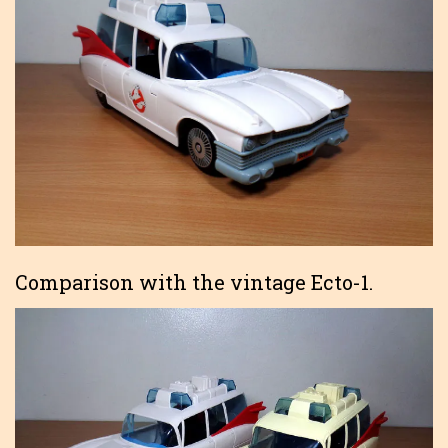
Comparison with the vintage Ecto-1.