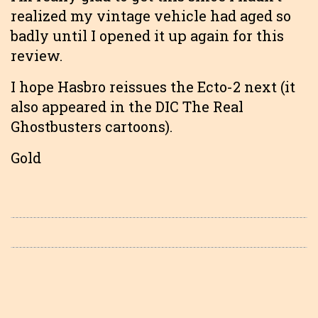
realized my vintage vehicle had aged so
badly until I opened it up again for this
review.
I hope Hasbro reissues the Ecto-2 next (it
also appeared in the DIC The Real
Ghostbusters cartoons).
Gold