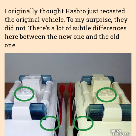
I originally thought Hasbro just recasted
the original vehicle. To my surprise, they
did not. There’s a lot of subtle differences
here between the new one and the old
one.