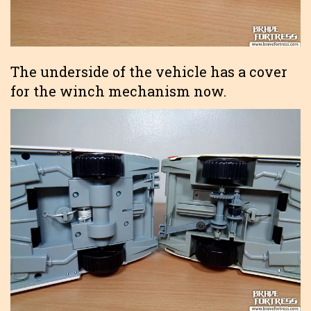
The underside of the vehicle has a cover
for the winch mechanism now.