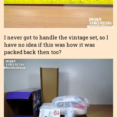
I never got to handle the vintage set, so I
have no idea if this was how it was
packed back then too?