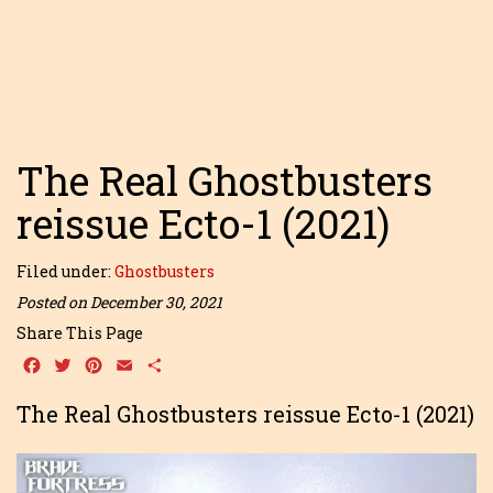
The Real Ghostbusters
reissue Ecto-1 (2021)
Filed under:
Ghostbusters
Posted on December 30, 2021
Share This Page
Facebook
Twitter
Pinterest
Email
Share
The Real Ghostbusters reissue Ecto-1 (2021)