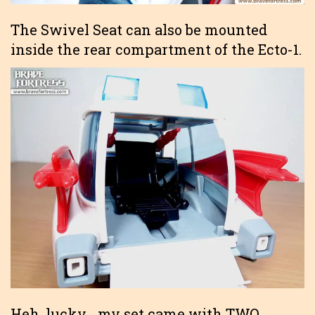
The Swivel Seat can also be mounted
inside the rear compartment of the Ecto-1.
Heh, lucky… my set came with TWO