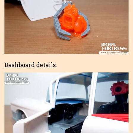
Dashboard details.