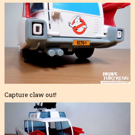
Capture claw out!