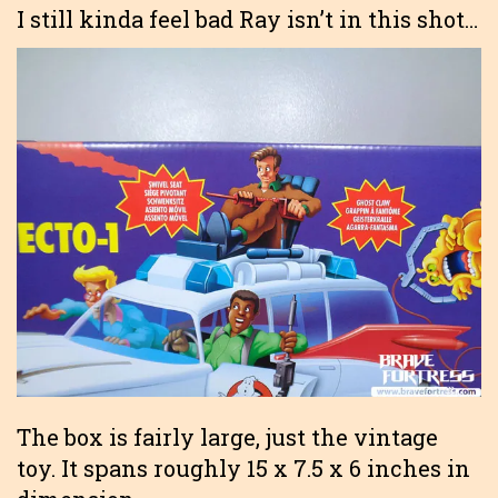
I still kinda feel bad Ray isn’t in this shot…
The box is fairly large, just the vintage
toy. It spans roughly 15 x 7.5 x 6 inches in