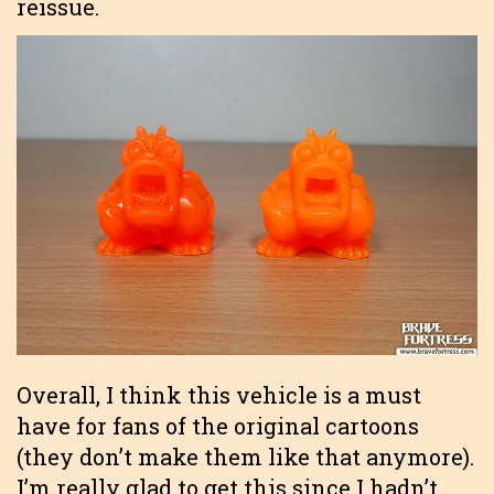
reissue.
Overall, I think this vehicle is a must
have for fans of the original cartoons
(they don’t make them like that anymore).
I’m really glad to get this since I hadn’t