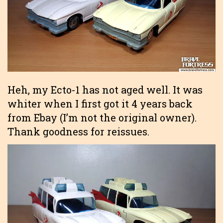
Heh, my Ecto-1 has not aged well. It was
whiter when I first got it 4 years back
from Ebay (I’m not the original owner).
Thank goodness for reissues.