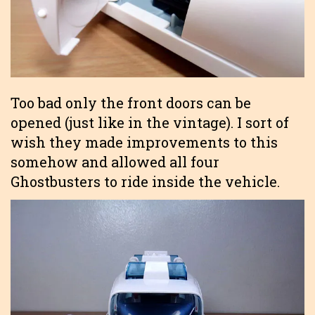
Too bad only the front doors can be
opened (just like in the vintage). I sort of
wish they made improvements to this
somehow and allowed all four
Ghostbusters to ride inside the vehicle.