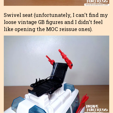
Swivel seat (unfortunately, I can’t find my
loose vintage GB figures and I didn’t feel
like opening the MOC reissue ones).