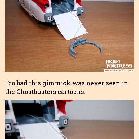
Too bad this gimmick was never seen in
the Ghostbusters cartoons.