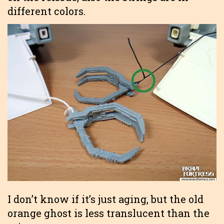
different colors.
I don’t know if it’s just aging, but the old
orange ghost is less translucent than the