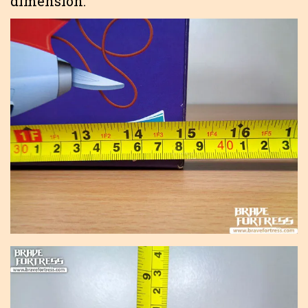
dimension.