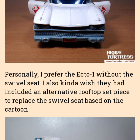
Personally, I prefer the Ecto-1 without the
swivel seat. I also kinda wish they had
included an alternative rooftop set piece
to replace the swivel seat based on the
cartoon