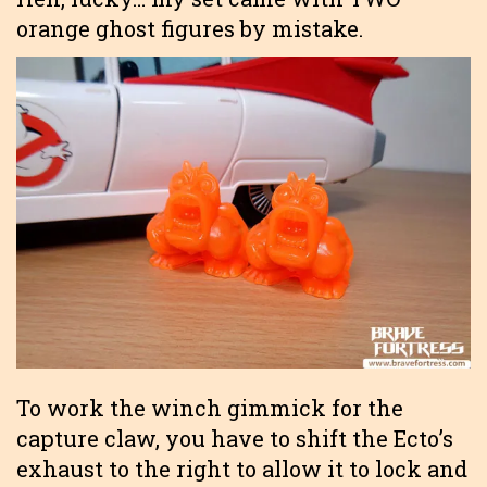
orange ghost figures by mistake.
To work the winch gimmick for the
capture claw, you have to shift the Ecto’s
exhaust to the right to allow it to lock and