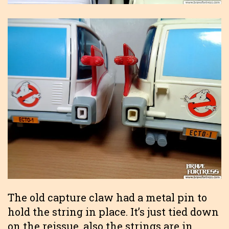
The old capture claw had a metal pin to
hold the string in place. It’s just tied down
on the reissue, also the strings are in