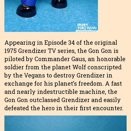
Appearing in Episode 34 of the original
1975 Grendizer TV series, the Gon Gon is
piloted by Commander Gaus, an honorable
soldier from the planet Wolf conscripted
by the Vegans to destroy Grendizer in
exchange for his planet’s freedom. A fast
and nearly indestructible machine, the
Gon Gon outclassed Grendizer and easily
defeated the hero in their first encounter.