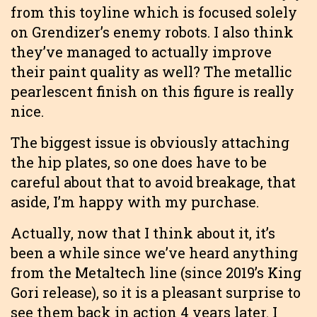
from this toyline which is focused solely
on Grendizer’s enemy robots. I also think
they’ve managed to actually improve
their paint quality as well? The metallic
pearlescent finish on this figure is really
nice.
The biggest issue is obviously attaching
the hip plates, so one does have to be
careful about that to avoid breakage, that
aside, I’m happy with my purchase.
Actually, now that I think about it, it’s
been a while since we’ve heard anything
from the Metaltech line (since 2019’s King
Gori release), so it is a pleasant surprise to
see them back in action 4 years later. I