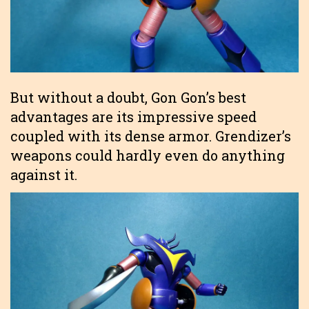
But without a doubt, Gon Gon’s best
advantages are its impressive speed
coupled with its dense armor. Grendizer’s
weapons could hardly even do anything
against it.