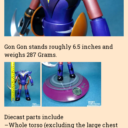
Gon Gon stands roughly 6.5 inches and
weighs 287 Grams.
Diecast parts include
–Whole torso (excluding the large chest