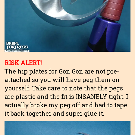
RISK ALERT!
The hip plates for Gon Gon are not pre-
attached so you will have peg them on
yourself. Take care to note that the pegs
are plastic and the fit is INSANELY tight. I
actually broke my peg off and had to tape
it back together and super glue it.