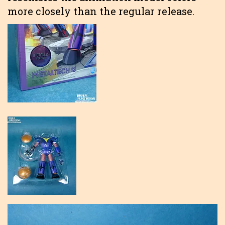
more closely than the regular release.