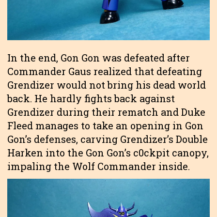
In the end, Gon Gon was defeated after
Commander Gaus realized that defeating
Grendizer would not bring his dead world
back. He hardly fights back against
Grendizer during their rematch and Duke
Fleed manages to take an opening in Gon
Gon’s defenses, carving Grendizer’s Double
Harken into the Gon Gon’s c0ckpit canopy,
impaling the Wolf Commander inside.