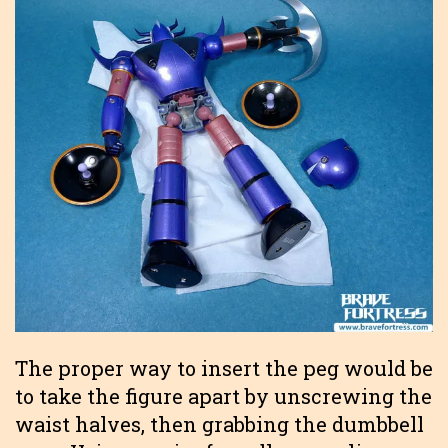
The proper way to insert the peg would be
to take the figure apart by unscrewing the
waist halves, then grabbing the dumbbell