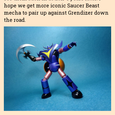
hope we get more iconic Saucer Beast
mecha to pair up against Grendizer down
the road.