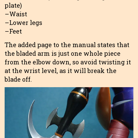
plate)
–Waist
–Lower legs
–Feet
The added page to the manual states that
the bladed arm is just one whole piece
from the elbow down, so avoid twisting it
at the wrist level, as it will break the
blade off.