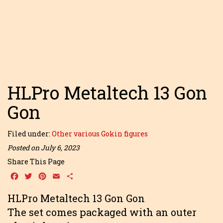
HLPro Metaltech 13 Gon
Gon
Filed under:
Other various Gokin figures
Posted on July 6, 2023
Share This Page
Facebook
Twitter
Pinterest
Email
Share
HLPro Metaltech 13 Gon Gon
The set comes packaged with an outer