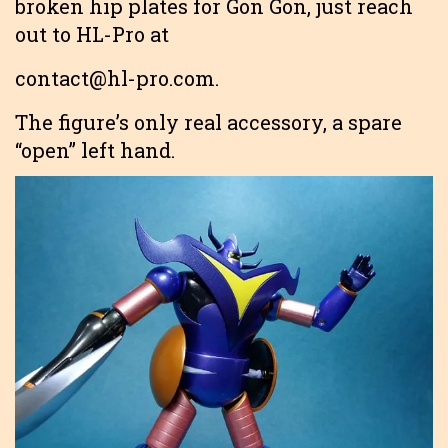
broken hip plates for Gon Gon, just reach
out to HL-Pro at
contact@hl-pro.com.
The figure’s only real accessory, a spare
“open” left hand.