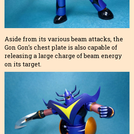
Aside from its various beam attacks, the
Gon Gon’s chest plate is also capable of
releasing a large charge of beam energy
on its target.