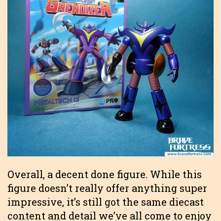
Overall, a decent done figure. While this
figure doesn’t really offer anything super
impressive, it’s still got the same diecast
content and detail we’ve all come to enjoy