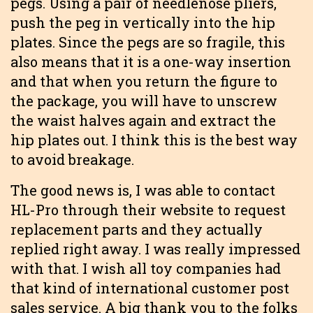
pegs. Using a pair of needlenose pliers,
push the peg in vertically into the hip
plates. Since the pegs are so fragile, this
also means that it is a one-way insertion
and that when you return the figure to
the package, you will have to unscrew
the waist halves again and extract the
hip plates out. I think this is the best way
to avoid breakage.
The good news is, I was able to contact
HL-Pro through their website to request
replacement parts and they actually
replied right away. I was really impressed
with that. I wish all toy companies had
that kind of international customer post
sales service. A big thank you to the folks