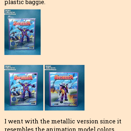
plastic baggie.
I went with the metallic version since it
resembles the animation model colors