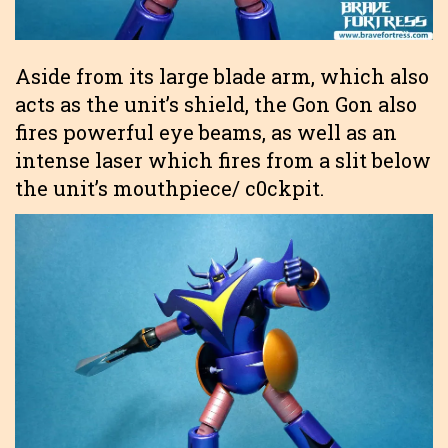
Aside from its large blade arm, which also
acts as the unit’s shield, the Gon Gon also
fires powerful eye beams, as well as an
intense laser which fires from a slit below
the unit’s mouthpiece/ c0ckpit.