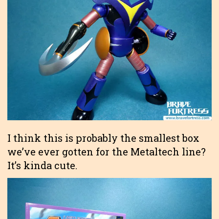
I think this is probably the smallest box
we’ve ever gotten for the Metaltech line?
It’s kinda cute.