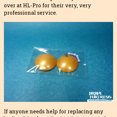
over at HL-Pro for their very, very
professional service.
If anyone needs help for replacing any