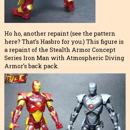
Ho ho, another repaint (see the pattern
here? That’s Hasbro for you.) This figure is
a repaint of the Stealth Armor Concept
Series Iron Man with Atmospheric Diving
Armor’s back pack.