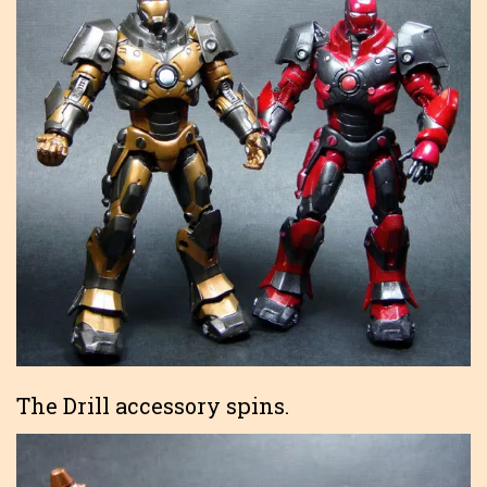
The Drill accessory spins.