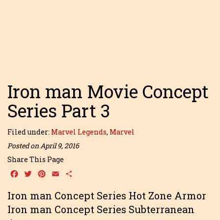
Iron man Movie Concept
Series Part 3
Filed under:
Marvel Legends
,
Marvel
Posted on April 9, 2016
Share This Page
Facebook
Twitter
Pinterest
Email
Share
Iron man Concept Series Hot Zone Armor
Iron man Concept Series Subterranean