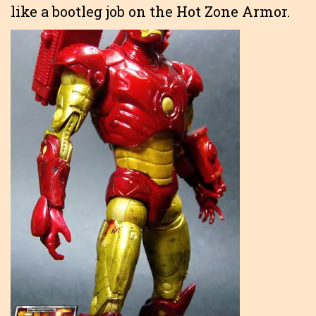
like a bootleg job on the Hot Zone Armor.