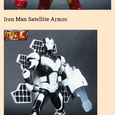
Iron Man Satellite Armor.