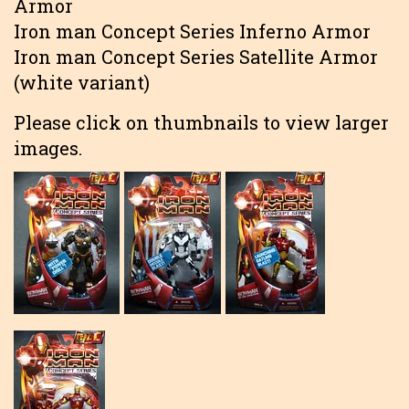
Armor
Iron man Concept Series Inferno Armor
Iron man Concept Series Satellite Armor
(white variant)
Please click on thumbnails to view larger
images.