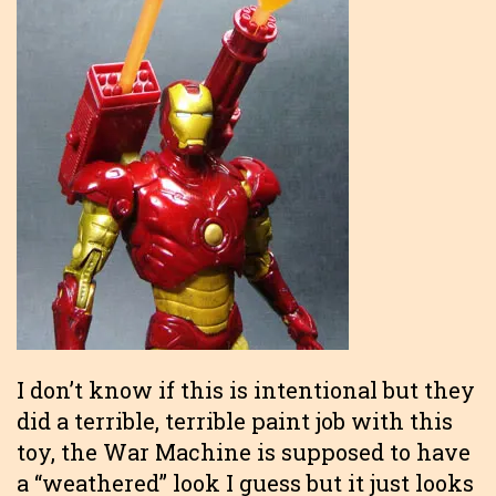
I don’t know if this is intentional but they
did a terrible, terrible paint job with this
toy, the War Machine is supposed to have
a “weathered” look I guess but it just looks