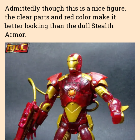
Admittedly though this is a nice figure,
the clear parts and red color make it
better looking than the dull Stealth
Armor.