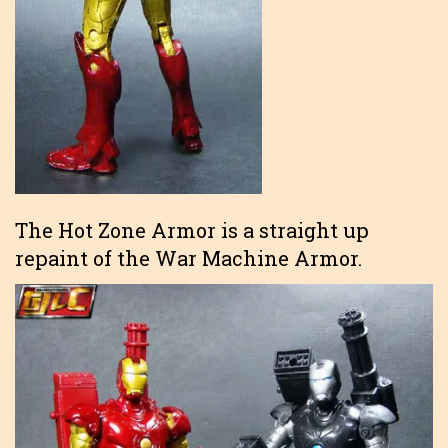
The Hot Zone Armor is a straight up
repaint of the War Machine Armor.