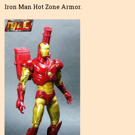
Iron Man Hot Zone Armor.