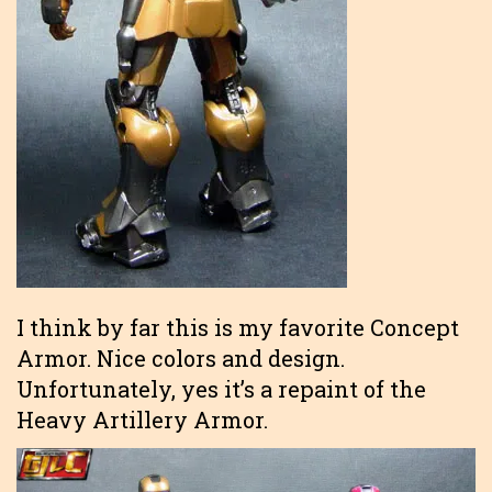
I think by far this is my favorite Concept
Armor. Nice colors and design.
Unfortunately, yes it’s a repaint of the
Heavy Artillery Armor.