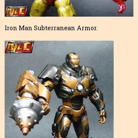
Iron Man Subterranean Armor.