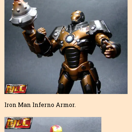
Iron Man Inferno Armor.