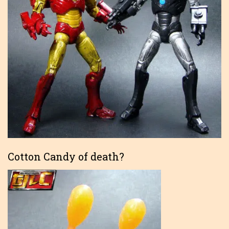
Cotton Candy of death?