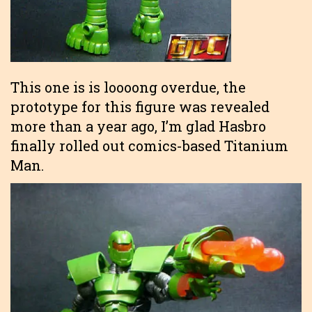
This one is is loooong overdue, the
prototype for this figure was revealed
more than a year ago, I’m glad Hasbro
finally rolled out comics-based Titanium
Man.