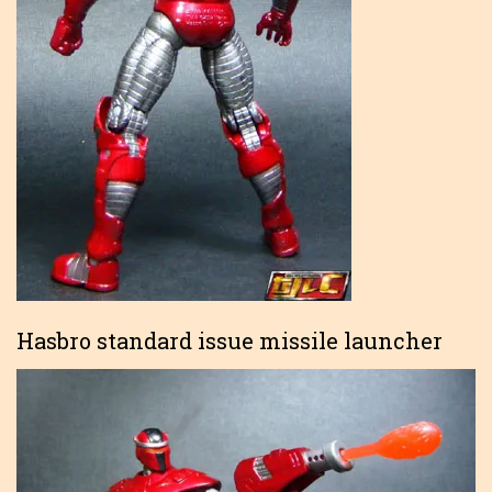
Hasbro standard issue missile launcher