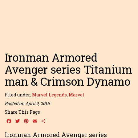
Ironman Armored
Avenger series Titanium
man & Crimson Dynamo
Filed under:
Marvel Legends
,
Marvel
Posted on April 9, 2016
Share This Page
Facebook
Twitter
Pinterest
Email
Share
Ironman Armored Avenger series