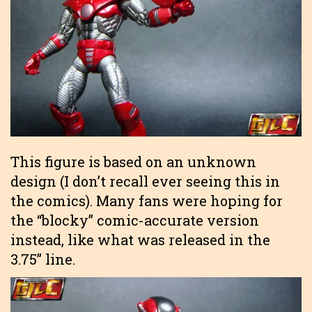
This figure is based on an unknown
design (I don’t recall ever seeing this in
the comics). Many fans were hoping for
the “blocky” comic-accurate version
instead, like what was released in the
3.75” line.