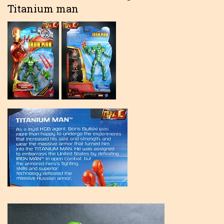
Titanium man