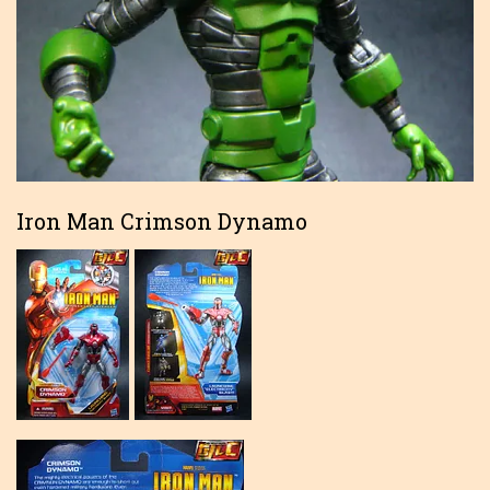
Iron Man Crimson Dynamo