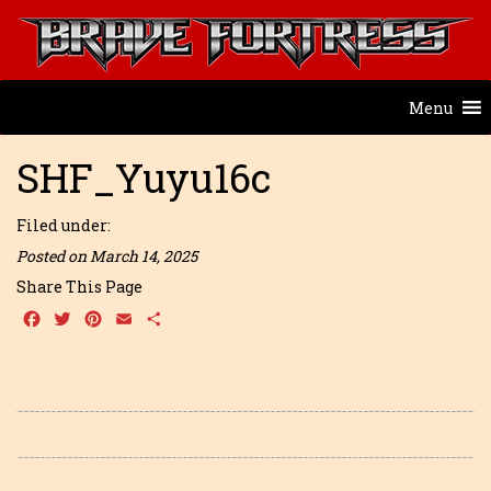
Menu
SHF_Yuyu16c
Filed under:
Posted on March 14, 2025
Share This Page
Facebook
Twitter
Pinterest
Email
Share