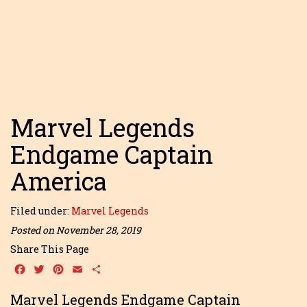
Marvel Legends
Endgame Captain
America
Filed under:
Marvel Legends
Posted on November 28, 2019
Share This Page
Facebook
Twitter
Pinterest
Email
Share
Marvel Legends Endgame Captain