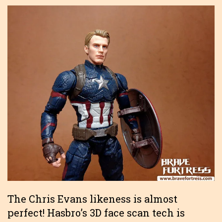
The Chris Evans likeness is almost
perfect! Hasbro’s 3D face scan tech is