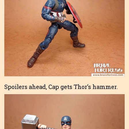
Spoilers ahead, Cap gets Thor’s hammer.