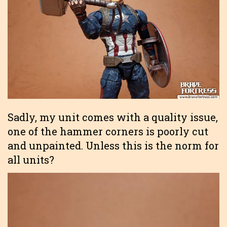
Sadly, my unit comes with a quality issue,
one of the hammer corners is poorly cut
and unpainted. Unless this is the norm for
all units?