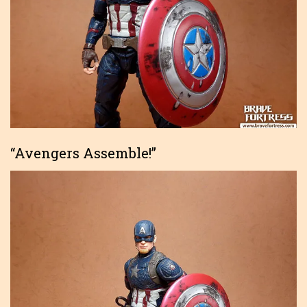
“Avengers Assemble!”