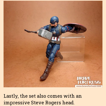
Lastly, the set also comes with an
impressive Steve Rogers head.