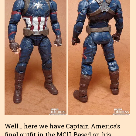
Well… here we have Captain America’s
final outfit in the MCU. Based on his