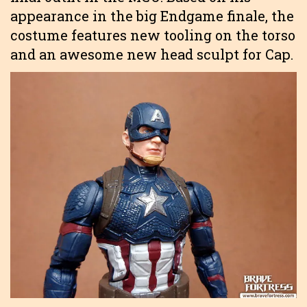
appearance in the big Endgame finale, the
costume features new tooling on the torso
and an awesome new head sculpt for Cap.