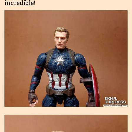
incredible!