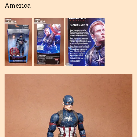
America