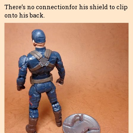
There’s no connectionfor his shield to clip
onto his back.