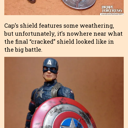
Cap’s shield features some weathering,
but unfortunately, it’s nowhere near what
the final “cracked” shield looked like in
the big battle.