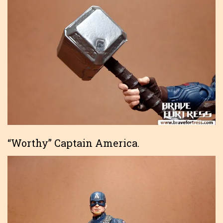
“Worthy” Captain America.