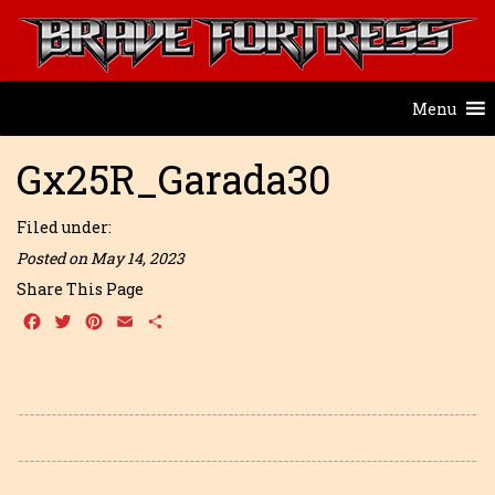
Menu
Gx25R_Garada30
Filed under:
Posted on May 14, 2023
Share This Page
Facebook
Twitter
Pinterest
Email
Share