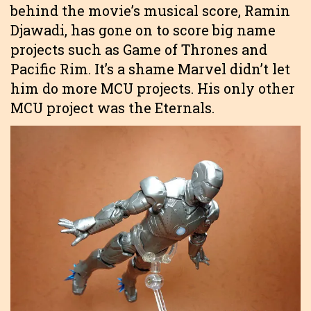
behind the movie’s musical score, Ramin
Djawadi, has gone on to score big name
projects such as Game of Thrones and
Pacific Rim. It’s a shame Marvel didn’t let
him do more MCU projects. His only other
MCU project was the Eternals.