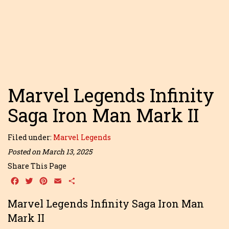
Marvel Legends Infinity
Saga Iron Man Mark II
Filed under:
Marvel Legends
Posted on March 13, 2025
Share This Page
Facebook
Twitter
Pinterest
Email
Share
Marvel Legends Infinity Saga Iron Man
Mark II