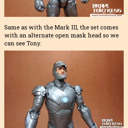
Same as with the Mark III, the set comes
with an alternate open mask head so we
can see Tony.