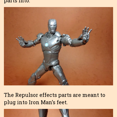
parts into.
The Repulsor effects parts are meant to
plug into Iron Man’s feet.