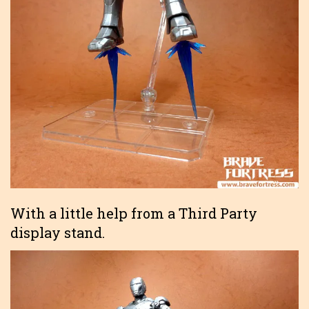
With a little help from a Third Party
display stand.