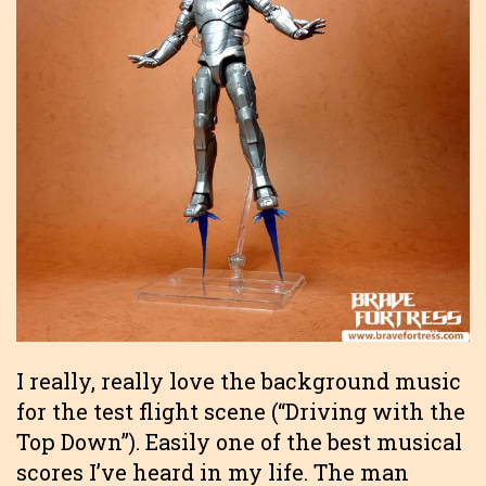
I really, really love the background music
for the test flight scene (“Driving with the
Top Down”). Easily one of the best musical
scores I’ve heard in my life. The man