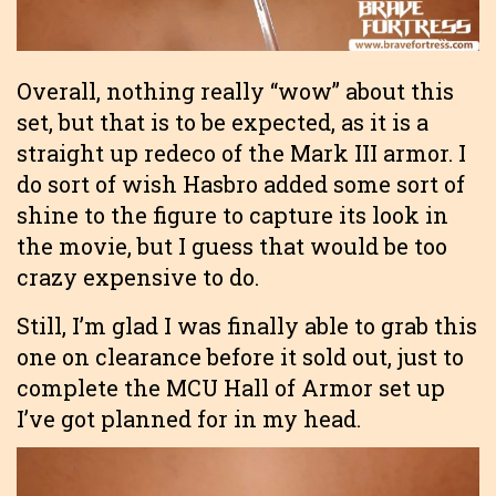
Overall, nothing really “wow” about this
set, but that is to be expected, as it is a
straight up redeco of the Mark III armor. I
do sort of wish Hasbro added some sort of
shine to the figure to capture its look in
the movie, but I guess that would be too
crazy expensive to do.
Still, I’m glad I was finally able to grab this
one on clearance before it sold out, just to
complete the MCU Hall of Armor set up
I’ve got planned for in my head.