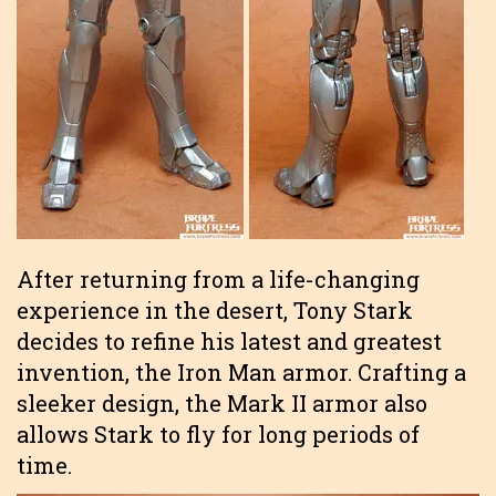
After returning from a life-changing
experience in the desert, Tony Stark
decides to refine his latest and greatest
invention, the Iron Man armor. Crafting a
sleeker design, the Mark II armor also
allows Stark to fly for long periods of
time.