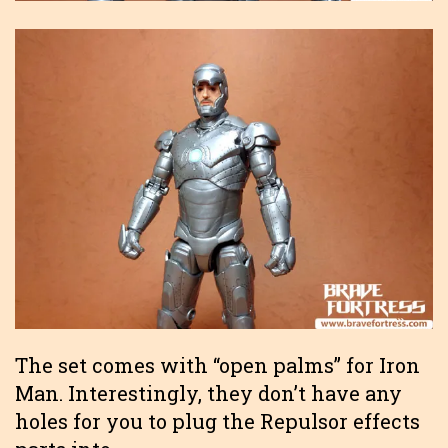
The set comes with “open palms” for Iron
Man. Interestingly, they don’t have any
holes for you to plug the Repulsor effects