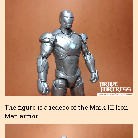
The figure is a redeco of the Mark III Iron
Man armor.