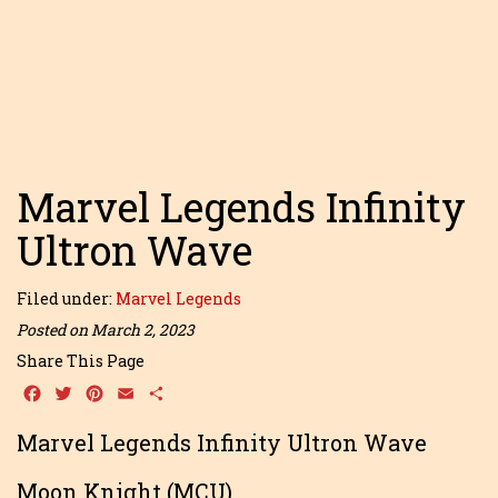
Marvel Legends Infinity
Ultron Wave
Filed under:
Marvel Legends
Posted on March 2, 2023
Share This Page
Facebook
Twitter
Pinterest
Email
Share
Marvel Legends Infinity Ultron Wave
Moon Knight (MCU)