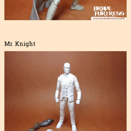
Mr. Knight