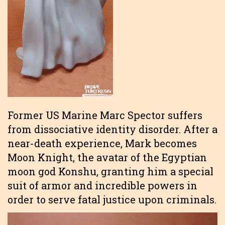
Former US Marine Marc Spector suffers
from dissociative identity disorder. After a
near-death experience, Mark becomes
Moon Knight, the avatar of the Egyptian
moon god Konshu, granting him a special
suit of armor and incredible powers in
order to serve fatal justice upon criminals.