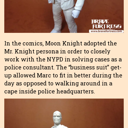
In the comics, Moon Knight adopted the
Mr. Knight persona in order to closely
work with the NYPD in solving cases as a
police consultant. The “business suit” get-
up allowed Marc to fit in better during the
day as opposed to walking around in a
cape inside police headquarters.