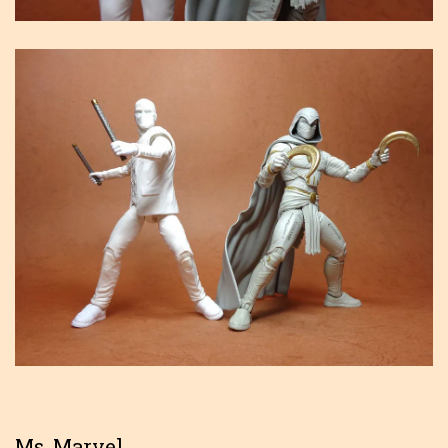
Ms. Marvel