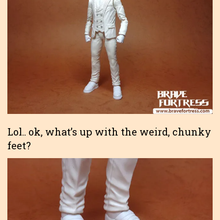
Lol.. ok, what’s up with the weird, chunky
feet?