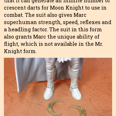
that it can generate an infinite number of
crescent darts for Moon Knight to use in
combat. The suit also gives Marc
superhuman strength, speed, reflexes and
a headling factor. The suit in this form
also grants Marc the unique ability of
flight, which is not available in the Mr.
Knight form.