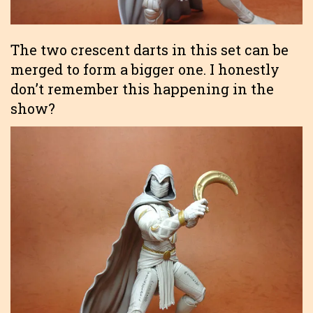
The two crescent darts in this set can be
merged to form a bigger one. I honestly
don’t remember this happening in the
show?