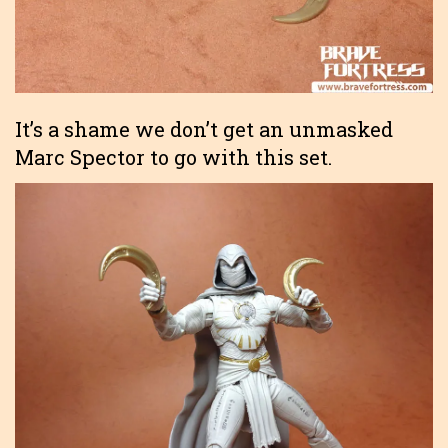
It’s a shame we don’t get an unmasked
Marc Spector to go with this set.