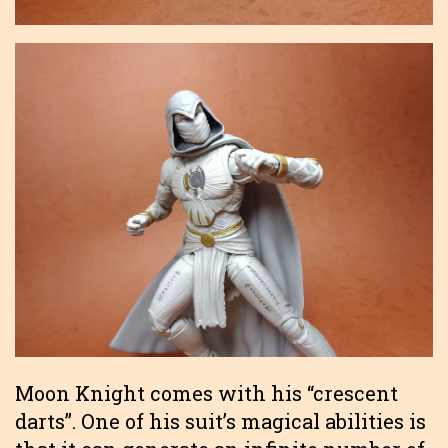
Moon Knight comes with his “crescent
darts”. One of his suit’s magical abilities is