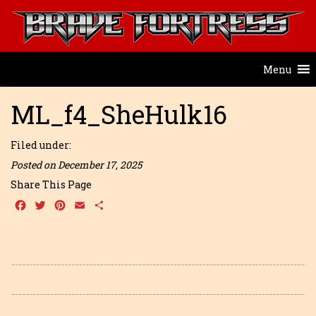
Menu
ML_f4_SheHulk16
Filed under:
Posted on December 17, 2025
Share This Page
Facebook
Twitter
Pinterest
Email
Share