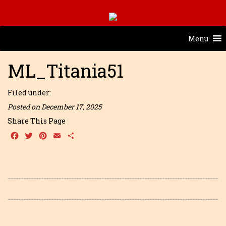
Menu
ML_Titania51
Filed under:
Posted on December 17, 2025
Share This Page
Facebook
Twitter
Pinterest
Email
Share