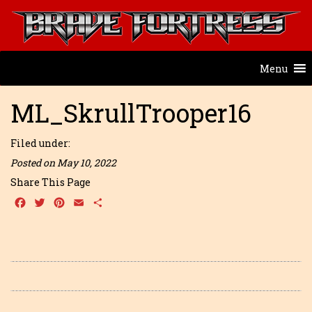
Menu
ML_SkrullTrooper16
Filed under:
Posted on May 10, 2022
Share This Page
Facebook
Twitter
Pinterest
Email
Share