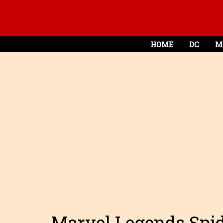
HOME
DC
M
Marvel Legends Spid