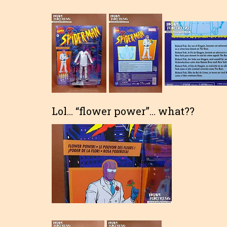
Lol… “flower power”… what??