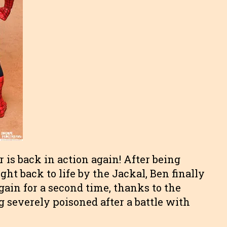
r is back in action again! After being
ght back to life by the Jackal, Ben finally
gain for a second time, thanks to the
 severely poisoned after a battle with