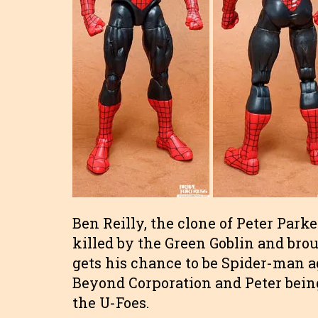
Ben Reilly, the clone of Peter Parke
killed by the Green Goblin and brou
gets his chance to be Spider-man a
Beyond Corporation and Peter being
the U-Foes.