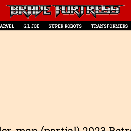
ARVEL
G.I. JOE
SUPER ROBOTS
TRANSFORMERS
er-man (partial) 2023 Ret