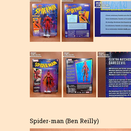
Spider-man (Ben Reilly)