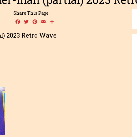
Share This Page
Facebook
Twitter
Pinterest
Email
Share
l) 2023 Retro Wave