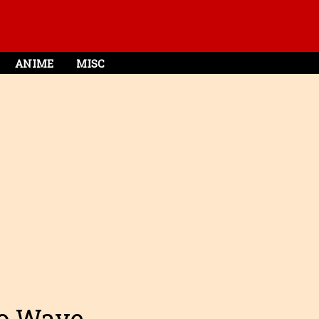
ANIME
MISC
ro Wave