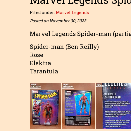
Filed under:
Marvel Legends
Posted on November 30, 2023
Marvel Legends Spider-man (partia
Spider-man (Ben Reilly)
Rose
Elektra
Tarantula