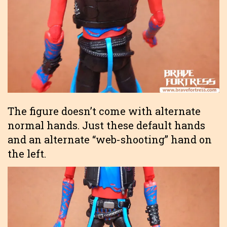
The figure doesn’t come with alternate
normal hands. Just these default hands
and an alternate “web-shooting” hand on
the left.