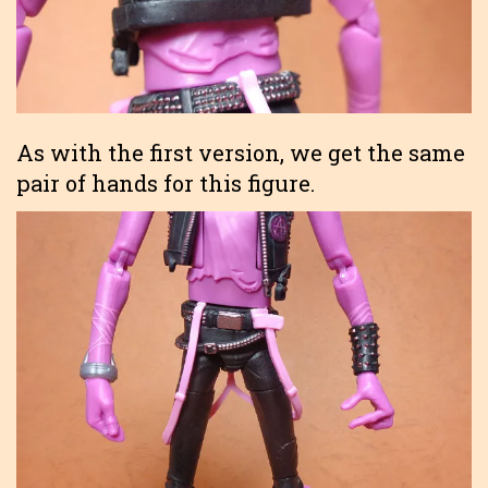
As with the first version, we get the same
pair of hands for this figure.