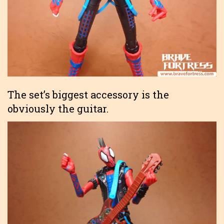
The set’s biggest accessory is the
obviously the guitar.