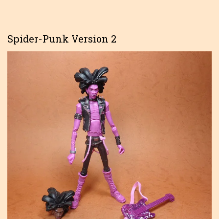
Spider-Punk Version 2