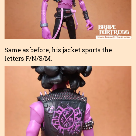
Same as before, his jacket sports the
letters F/N/S/M.