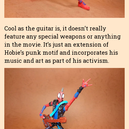
Cool as the guitar is, it doesn’t really
feature any special weapons or anything
in the movie. It’s just an extension of
Hobie’s punk motif and incorporates his
music and art as part of his activism.