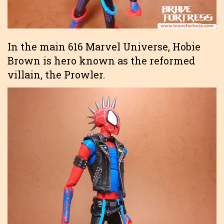
In the main 616 Marvel Universe, Hobie
Brown is hero known as the reformed
villain, the Prowler.