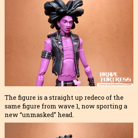
The figure is a straight up redeco of the
same figure from wave 1, now sporting a
new “unmasked” head.