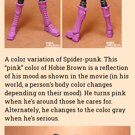
A color variation of Spider-punk. This
“pink” color of Hobie Brown is a reflection
of his mood as shown in the movie (in his
world, a person’s body color changes
depending on their mood). He turns pink
when he’s around those he cares for.
Alternately, he changes to the color gray
when he’s serious.