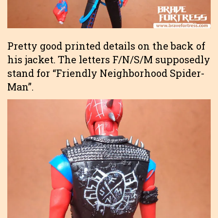
Pretty good printed details on the back of
his jacket. The letters F/N/S/M supposedly
stand for “Friendly Neighborhood Spider-
Man”.