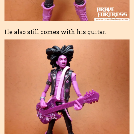
He also still comes with his guitar.