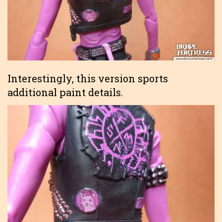
Interestingly, this version sports
additional paint details.