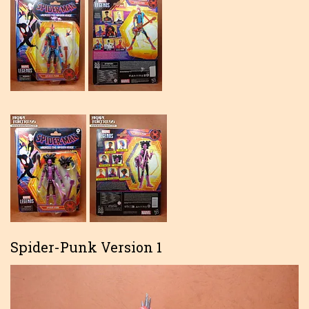
Spider-Punk Version 1