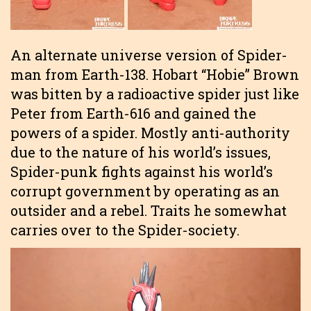
An alternate universe version of Spider-
man from Earth-138. Hobart “Hobie” Brown
was bitten by a radioactive spider just like
Peter from Earth-616 and gained the
powers of a spider. Mostly anti-authority
due to the nature of his world’s issues,
Spider-punk fights against his world’s
corrupt government by operating as an
outsider and a rebel. Traits he somewhat
carries over to the Spider-society.