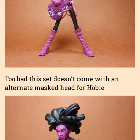
Too bad this set doesn’t come with an
alternate masked head for Hobie.