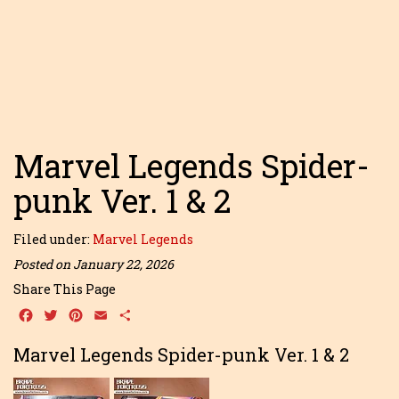
Marvel Legends Spider-
punk Ver. 1 & 2
Filed under:
Marvel Legends
Posted on January 22, 2026
Share This Page
Facebook
Twitter
Pinterest
Email
Share
Marvel Legends Spider-punk Ver. 1 & 2