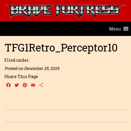
Menu
TFG1Retro_Perceptor10
Filed under:
Posted on December 25, 2025
Share This Page
Facebook
Twitter
Pinterest
Email
Share